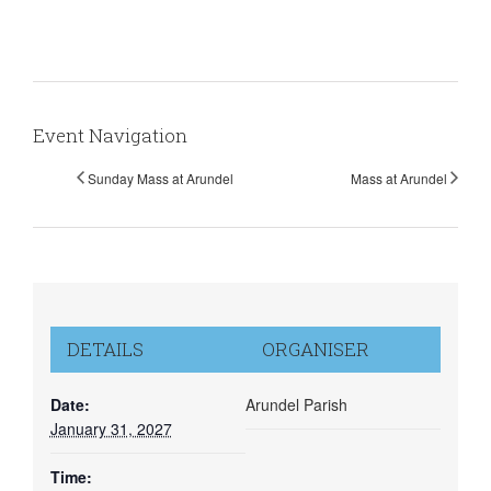
Event Navigation
Sunday Mass at Arundel
Mass at Arundel
DETAILS
ORGANISER
Date:
Arundel Parish
January 31, 2027
Time: