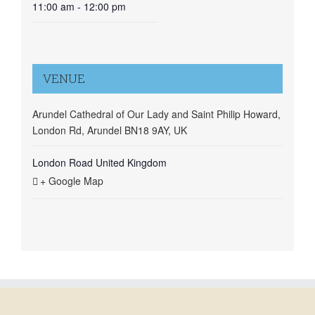
11:00 am - 12:00 pm
VENUE
Arundel Cathedral of Our Lady and Saint Philip Howard,
London Rd, Arundel BN18 9AY, UK
London Road
United Kingdom
+ Google Map