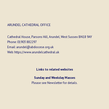
ARUNDEL CATHEDRAL OFFICE
Cathedral House, Parsons Hill, Arundel, West Sussex BN18 9AY
Phone:
01903 882297
Email:
arundel@abdiocese.org.uk
Web:
https://www.arundelcathedral.uk
Links to related websites
Sunday and Weekday Masses
Please see
Newsletter
for details.