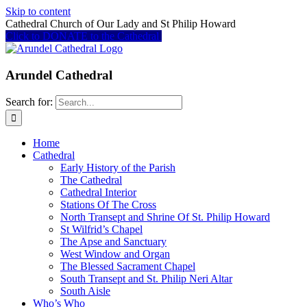
Skip to content
Cathedral Church of Our Lady and St Philip Howard
Click to DONATE to the Cathedral
Arundel Cathedral
Search for:
Home
Cathedral
Early History of the Parish
The Cathedral
Cathedral Interior
Stations Of The Cross
North Transept and Shrine Of St. Philip Howard
St Wilfrid’s Chapel
The Apse and Sanctuary
West Window and Organ
The Blessed Sacrament Chapel
South Transept and St. Philip Neri Altar
South Aisle
Who’s Who