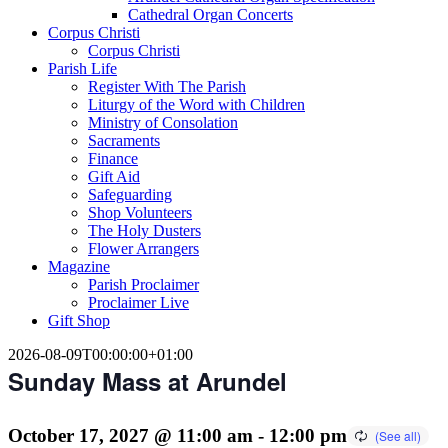
Cathedral Organ Concerts
Corpus Christi
Corpus Christi
Parish Life
Register With The Parish
Liturgy of the Word with Children
Ministry of Consolation
Sacraments
Finance
Gift Aid
Safeguarding
Shop Volunteers
The Holy Dusters
Flower Arrangers
Magazine
Parish Proclaimer
Proclaimer Live
Gift Shop
2026-08-09T00:00:00+01:00
Sunday Mass at Arundel
October 17, 2027 @ 11:00 am
-
12:00 pm