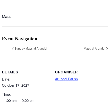
Mass
Event Navigation
Sunday Mass at Arundel
Mass at Arundel
DETAILS
ORGANISER
Arundel Parish
Date:
October 17, 2027
Time:
11:00 am - 12:00 pm