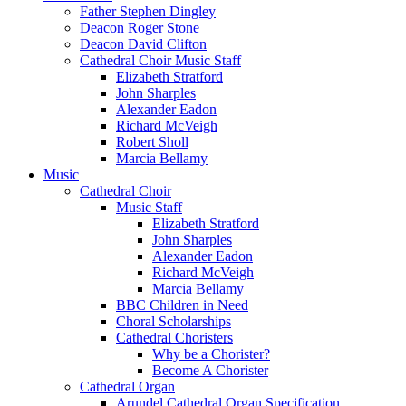
Father Stephen Dingley
Deacon Roger Stone
Deacon David Clifton
Cathedral Choir Music Staff
Elizabeth Stratford
John Sharples
Alexander Eadon
Richard McVeigh
Robert Sholl
Marcia Bellamy
Music
Cathedral Choir
Music Staff
Elizabeth Stratford
John Sharples
Alexander Eadon
Richard McVeigh
Marcia Bellamy
BBC Children in Need
Choral Scholarships
Cathedral Choristers
Why be a Chorister?
Become A Chorister
Cathedral Organ
Arundel Cathedral Organ Specification