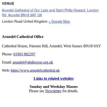
VENUE
Arundel Cathedral of Our Lady and Saint Philip Howard, London
Rd, Arundel BN18 9AY, UK
London Road
United Kingdom
+ Google Map
Arundel Cathedral Office
Cathedral House, Parsons Hill, Arundel, West Sussex BN18 9AY
Phone:
01903 882297
Email:
arundel@abdiocese.org.uk
Web:
https://www.arundelcathedral.uk
Links to related websites
Sunday and Weekday Masses
Please see
Newsletter
for details.