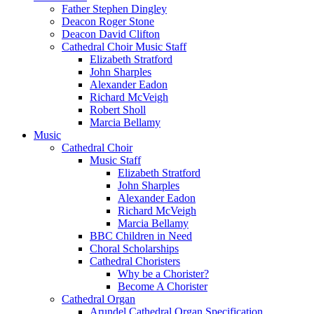
Father Stephen Dingley
Deacon Roger Stone
Deacon David Clifton
Cathedral Choir Music Staff
Elizabeth Stratford
John Sharples
Alexander Eadon
Richard McVeigh
Robert Sholl
Marcia Bellamy
Music
Cathedral Choir
Music Staff
Elizabeth Stratford
John Sharples
Alexander Eadon
Richard McVeigh
Marcia Bellamy
BBC Children in Need
Choral Scholarships
Cathedral Choristers
Why be a Chorister?
Become A Chorister
Cathedral Organ
Arundel Cathedral Organ Specification