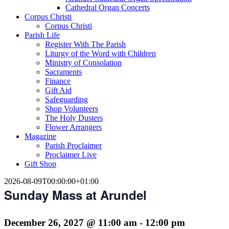
Cathedral Organ Concerts
Corpus Christi
Corpus Christi
Parish Life
Register With The Parish
Liturgy of the Word with Children
Ministry of Consolation
Sacraments
Finance
Gift Aid
Safeguarding
Shop Volunteers
The Holy Dusters
Flower Arrangers
Magazine
Parish Proclaimer
Proclaimer Live
Gift Shop
2026-08-09T00:00:00+01:00
Sunday Mass at Arundel
December 26, 2027 @ 11:00 am
-
12:00 pm