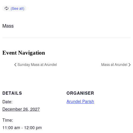
Mass
Event Navigation
Sunday Mass at Arundel
Mass at Arundel
DETAILS
ORGANISER
Arundel Parish
Date:
December 26, 2027
Time:
11:00 am - 12:00 pm