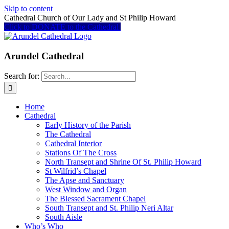
Skip to content
Cathedral Church of Our Lady and St Philip Howard
Click to DONATE to the Cathedral
Arundel Cathedral
Search for:
Home
Cathedral
Early History of the Parish
The Cathedral
Cathedral Interior
Stations Of The Cross
North Transept and Shrine Of St. Philip Howard
St Wilfrid’s Chapel
The Apse and Sanctuary
West Window and Organ
The Blessed Sacrament Chapel
South Transept and St. Philip Neri Altar
South Aisle
Who’s Who