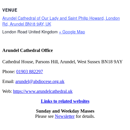
VENUE
Arundel Cathedral of Our Lady and Saint Philip Howard, London
Rd, Arundel BN18 9AY, UK
London Road
United Kingdom
+ Google Map
Arundel Cathedral Office
Cathedral House, Parsons Hill, Arundel, West Sussex BN18 9AY
Phone:
01903 882297
Email:
arundel@abdiocese.org.uk
Web:
https://www.arundelcathedral.uk
Links to related websites
Sunday and Weekday Masses
Please see
Newsletter
for details.