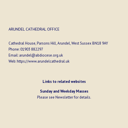
ARUNDEL CATHEDRAL OFFICE
Cathedral House, Parsons Hill, Arundel, West Sussex BN18 9AY
Phone:
01903 882297
Email:
arundel@abdiocese.org.uk
Web:
https://www.arundelcathedral.uk
Links to related websites
Sunday and Weekday Masses
Please see
Newsletter
for details.