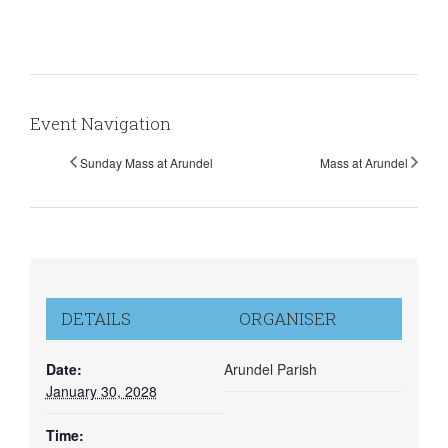
Event Navigation
Sunday Mass at Arundel
Mass at Arundel
DETAILS
ORGANISER
Date:
Arundel Parish
January 30, 2028
Time: