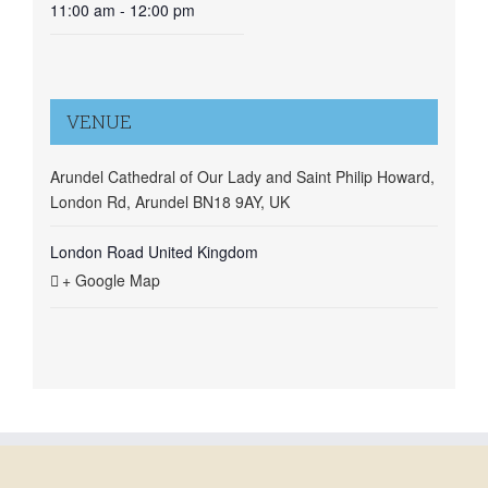
11:00 am - 12:00 pm
VENUE
Arundel Cathedral of Our Lady and Saint Philip Howard,
London Rd, Arundel BN18 9AY, UK
London Road
United Kingdom
+ Google Map