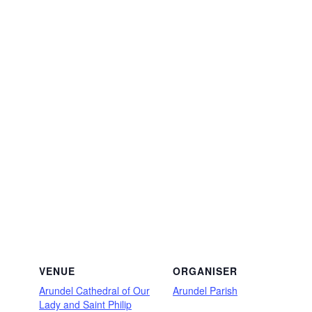
VENUE
ORGANISER
Arundel Cathedral of Our
Arundel Parish
Lady and Saint Philip