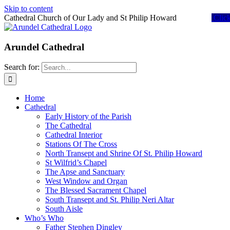
Skip to content
Cathedral Church of Our Lady and St Philip Howard
Clic
Arundel Cathedral
Search for:
Home
Cathedral
Early History of the Parish
The Cathedral
Cathedral Interior
Stations Of The Cross
North Transept and Shrine Of St. Philip Howard
St Wilfrid’s Chapel
The Apse and Sanctuary
West Window and Organ
The Blessed Sacrament Chapel
South Transept and St. Philip Neri Altar
South Aisle
Who’s Who
Father Stephen Dingley