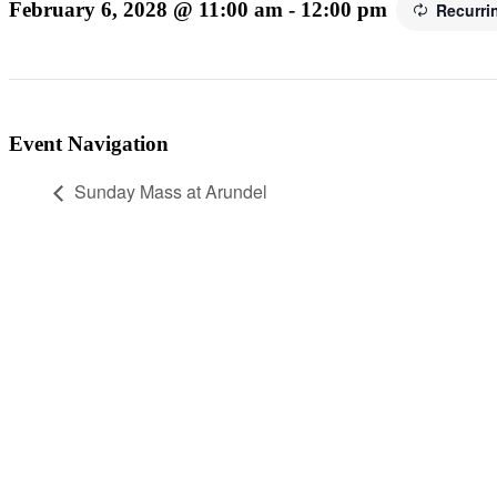
February 6, 2028 @ 11:00 am
-
12:00 pm
Recurri
Event Navigation
Sunday Mass at Arundel