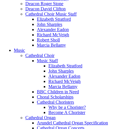
Deacon Roger Stone
Deacon David Clifton
Cathedral Choir Music Staff
Elizabeth Stratford
John Sharples
Alexander Eadon
Richard McVeigh
Robert Sholl
Marcia Bellamy
Music
Cathedral Choir
Music Staff
Elizabeth Stratford
John Sharples
Alexander Eadon
Richard McVeigh
Marcia Bellamy
BBC Children in Need
Choral Scholarships
Cathedral Choristers
Why be a Chorister?
Become A Chorister
Cathedral Organ
Arundel Cathedral Organ Specification
Cathedral Organ Concerts