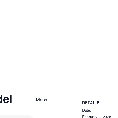
del
Mass
DETAILS
Date:
February 6, 2028