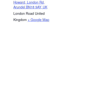
Howard, London Rd,
Arundel BN18 9AY, UK
London Road
United
Kingdom
+ Google Map