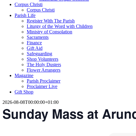
Corpus Christi
Corpus Christi
Parish Life
Register With The Parish
Liturgy of the Word with Children
Ministry of Consolation
Sacraments
Finance
Gift Aid
Safeguarding
Shop Volunteers
The Holy Dusters
Flower Arrangers
Magazine
Parish Proclaimer
Proclaimer Live
Gift Shop
2026-08-08T00:00:00+01:00
Sunday Mass at Arun