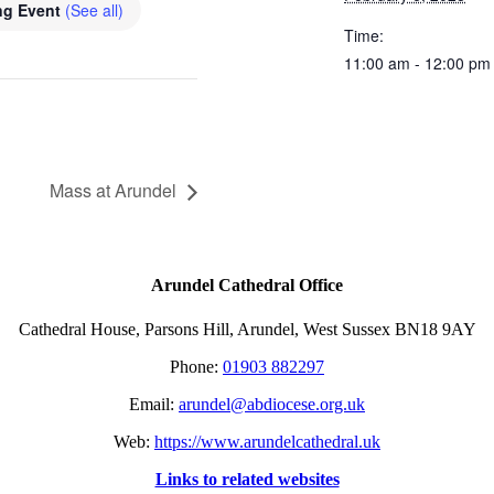
ng Event
(See all)
Time:
11:00 am - 12:00 pm
Mass at Arundel
Arundel Cathedral Office
Cathedral House, Parsons Hill, Arundel, West Sussex BN18 9AY
Phone:
01903 882297
Email:
arundel@abdiocese.org.uk
Web:
https://www.arundelcathedral.uk
Links to related websites