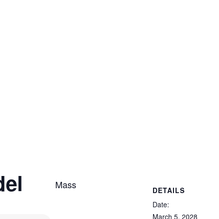
del
Mass
DETAILS
Date:
March 5, 2028