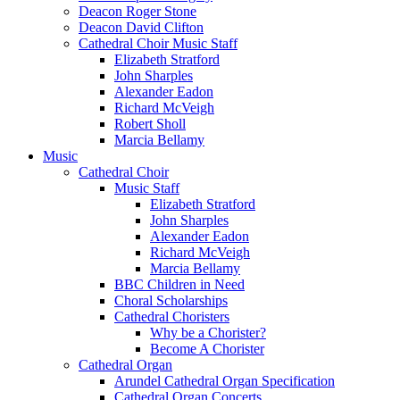
Deacon Roger Stone
Deacon David Clifton
Cathedral Choir Music Staff
Elizabeth Stratford
John Sharples
Alexander Eadon
Richard McVeigh
Robert Sholl
Marcia Bellamy
Music
Cathedral Choir
Music Staff
Elizabeth Stratford
John Sharples
Alexander Eadon
Richard McVeigh
Marcia Bellamy
BBC Children in Need
Choral Scholarships
Cathedral Choristers
Why be a Chorister?
Become A Chorister
Cathedral Organ
Arundel Cathedral Organ Specification
Cathedral Organ Concerts