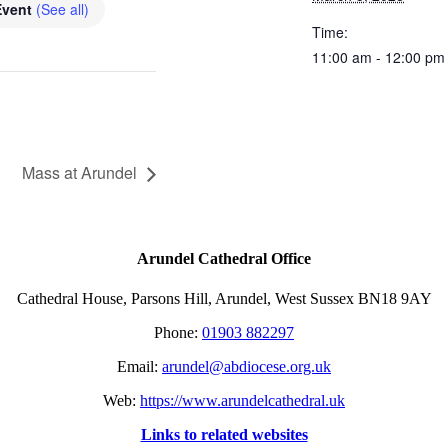
Event
(See all)
Time:
11:00 am - 12:00 pm
Mass at Arundel
Arundel Cathedral Office
Cathedral House, Parsons Hill, Arundel, West Sussex BN18 9AY
Phone:
01903 882297
Email:
arundel@abdiocese.org.uk
Web:
https://www.arundelcathedral.uk
Links to related websites