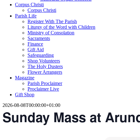
Corpus Christi
Corpus Christi
Parish Life
Register With The Parish
Liturgy of the Word with Children
Ministry of Consolation
Sacraments
Finance
Gift Aid
Safeguarding
Shop Volunteers
The Holy Dusters
Flower Arrangers
Magazine
Parish Proclaimer
Proclaimer Live
Gift Shop
2026-08-08T00:00:00+01:00
Sunday Mass at Arun