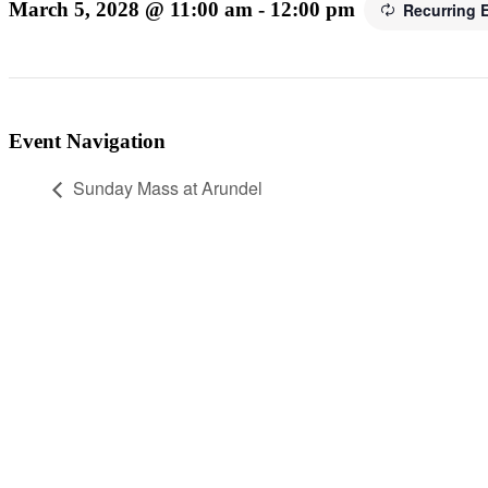
March 5, 2028 @ 11:00 am
-
12:00 pm
Recurring 
Event Navigation
Sunday Mass at Arundel