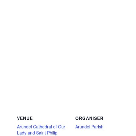
VENUE
ORGANISER
Arundel Cathedral of Our
Arundel Parish
Lady and Saint Philip