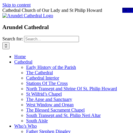
Skip to content
Cathedral Church of Our Lady and St Philip Howard
Clic
Arundel Cathedral
Search for:
Home
Cathedral
Early History of the Parish
The Cathedral
Cathedral Interior
Stations Of The Cross
North Transept and Shrine Of St. Philip Howard
St Wilfrid’s Chapel
The Apse and Sanctuary
West Window and Organ
The Blessed Sacrament Chapel
South Transept and St. Philip Neri Altar
South Aisle
Who’s Who
Father Stephen Dingley