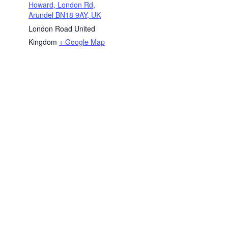
Howard, London Rd,
Arundel BN18 9AY, UK
London Road
United
Kingdom
+ Google Map