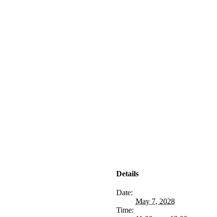
Details
Date:
May 7, 2028
Time: