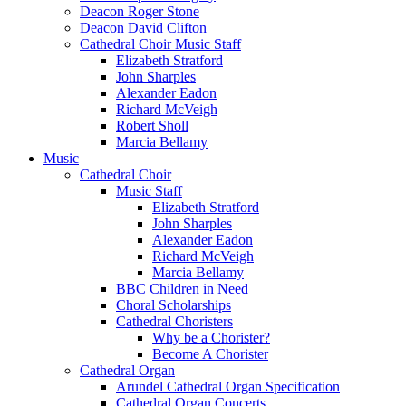
Deacon Roger Stone
Deacon David Clifton
Cathedral Choir Music Staff
Elizabeth Stratford
John Sharples
Alexander Eadon
Richard McVeigh
Robert Sholl
Marcia Bellamy
Music
Cathedral Choir
Music Staff
Elizabeth Stratford
John Sharples
Alexander Eadon
Richard McVeigh
Marcia Bellamy
BBC Children in Need
Choral Scholarships
Cathedral Choristers
Why be a Chorister?
Become A Chorister
Cathedral Organ
Arundel Cathedral Organ Specification
Cathedral Organ Concerts