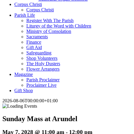
Corpus Christi
Corpus Christi
Parish Life
Register With The Parish
Liturgy of the Word with Children
Ministry of Consolation
Sacraments
Finance
Gift Aid
Safeguarding
Shop Volunteers
The Holy Dusters
Flower Arrangers
Magazine
Parish Proclaimer
Proclaimer Live
Gift Shop
2026-08-06T00:00:00+01:00
Sunday Mass at Arundel
May 7, 2028 @ 11:00 am
-
12:00 pm