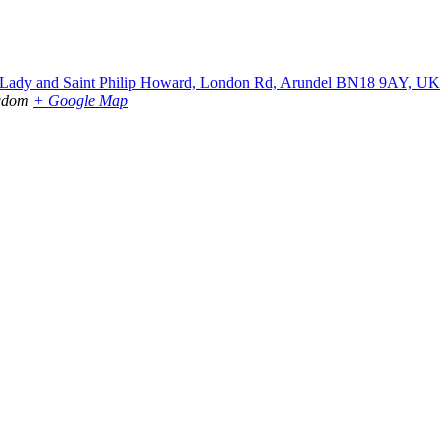
r Lady and Saint Philip Howard, London Rd, Arundel BN18 9AY, UK
gdom
+ Google Map