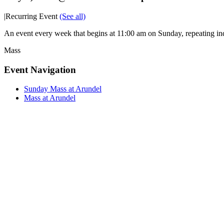
|
Recurring Event
(See all)
An event every week that begins at 11:00 am on Sunday, repeating ind
Mass
Event Navigation
Sunday Mass at Arundel
Mass at Arundel