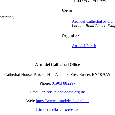
11:00 am - 12:00 pm
Venue
efinitely
Arundel Cathedral of Ou
London Road
United Kin
Organiser
Arundel Parish
Arundel Cathedral Office
Cathedral House, Parsons Hill, Arundel, West Sussex BN18 9AY
Phone:
01903 882297
Email:
arundel@abdiocese.org.uk
Web:
https://www.arundelcathedral.uk
Links to related websites