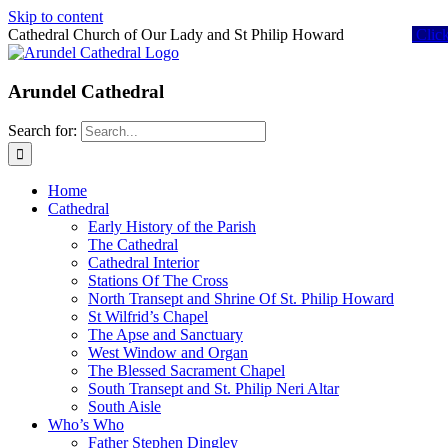
Skip to content
Cathedral Church of Our Lady and St Philip Howard
Clic
Arundel Cathedral
Search for:
Home
Cathedral
Early History of the Parish
The Cathedral
Cathedral Interior
Stations Of The Cross
North Transept and Shrine Of St. Philip Howard
St Wilfrid’s Chapel
The Apse and Sanctuary
West Window and Organ
The Blessed Sacrament Chapel
South Transept and St. Philip Neri Altar
South Aisle
Who’s Who
Father Stephen Dingley