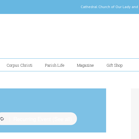
Cathedral Church of Our Lady
Corpus Christi
Parish Life
Magazine
Gift Shop
Recurring Event
(See all)
|