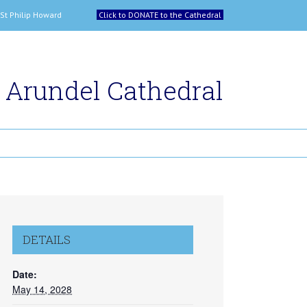
 and St Philip Howard
Click to DONATE to the Cathedral
Arundel Cathedral
DETAILS
Date:
May 14, 2028