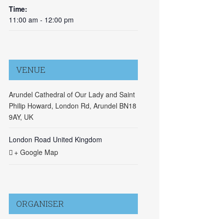
Time:
11:00 am - 12:00 pm
VENUE
Arundel Cathedral of Our Lady and Saint
Philip Howard, London Rd, Arundel BN18
9AY, UK
London Road
United Kingdom
+ Google Map
ORGANISER