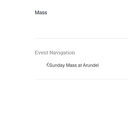
Mass
Event Navigation
Sunday Mass at Arundel