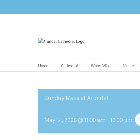
Skip
to
content
Home
Cathedral
Who’s Who
Music
Sunday Mass at Arundel
May 14, 2028 @ 11:00 am
-
12:00 pm