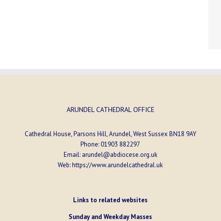
ARUNDEL CATHEDRAL OFFICE
Cathedral House, Parsons Hill, Arundel, West Sussex BN18 9AY
Phone:
01903 882297
Email:
arundel@abdiocese.org.uk
Web:
https://www.arundelcathedral.uk
Links to related websites
Sunday and Weekday Masses