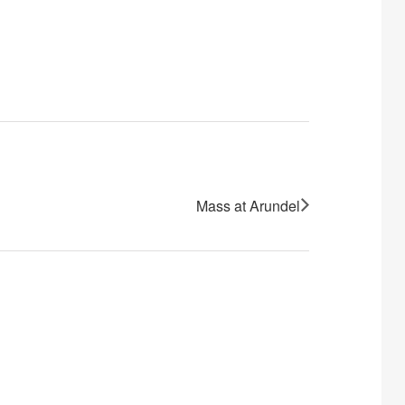
Mass at Arundel