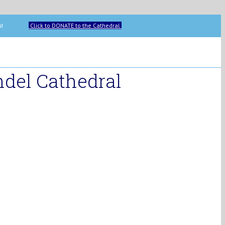
ip Howard
Click to DONATE to the Cathedral
del Cathedral
Search
for:
Home
Cathedral
Who’s
Who
Music
Corpus
Christi