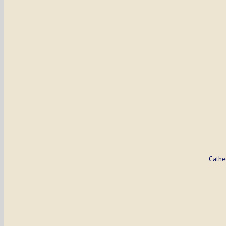
Cathe