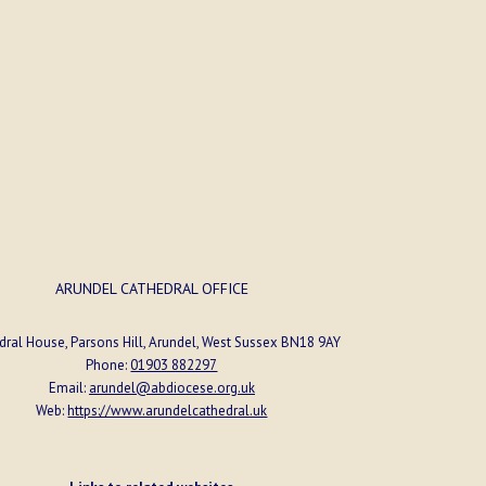
ORGANISER
Arundel Parish
ARUNDEL CATHEDRAL OFFICE
dral House, Parsons Hill, Arundel, West Sussex BN18 9AY
Phone:
01903 882297
Email:
arundel@abdiocese.org.uk
Web:
https://www.arundelcathedral.uk