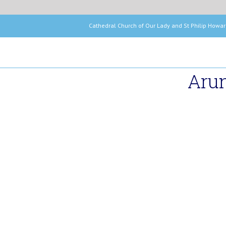
Cathedral Church of Our Lady and St Phil
Arun