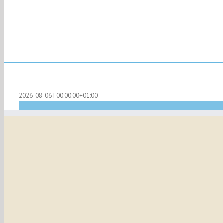
2026-08-06T00:00:00+01:00
Sunday Mass at Arundel
Recu
May 28, 2028 @ 11:00 am
-
12:00 pm
|
Mass