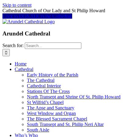
Skip to content
Cathedral Church of Our Lady and St Philip Howard
Click to DONATE to the Cathedral
Arundel Cathedral
Search for:
Home
Cathedral
Early History of the Parish
The Cathedral
Cathedral Interior
Stations Of The Cross
North Transept and Shrine Of St. Philip Howard
St Wilfrid’s Chapel
The Apse and Sanctuary
West Window and Organ
The Blessed Sacrament Chapel
South Transept and St. Philip Neri Altar
South Aisle
Who’s Who