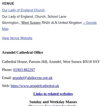
VENUE
Our Lady of England Church,
Our Lady of England, Church, School Lane
Storrington,
,
West Sussex
RH20 4LN
United Kingdom
+ Google
Map
View Venue Website
Arundel Cathedral Office
Cathedral House, Parsons Hill, Arundel, West Sussex BN18 9AY
Phone:
01903 882297
Email:
arundel@abdiocese.org.uk
Web:
https://www.arundelcathedral.uk
Links to related websites
Sunday and Weekday Masses