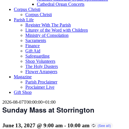
Cathedral Organ Concerts
Corpus Christi
Corpus Christi
Parish Life
Register With The Parish
Liturgy of the Word with Children
Ministry of Consolation
Sacraments
Finance
Gift Aid
Safeguarding
Shop Volunteers
The Holy Dusters
Flower Arrangers
Magazine
Parish Proclaimer
Proclaimer Live
Gift Shop
2026-08-07T00:00:00+01:00
Sunday Mass at Storrington
June 13, 2027 @ 9:00 am
-
10:00 am