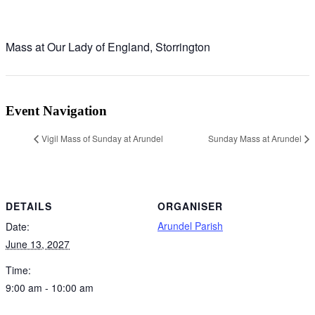
Mass at Our Lady of England, Storrington
Event Navigation
Vigil Mass of Sunday at Arundel
Sunday Mass at Arundel
DETAILS
ORGANISER
Arundel Parish
Date:
June 13, 2027
Time:
9:00 am - 10:00 am