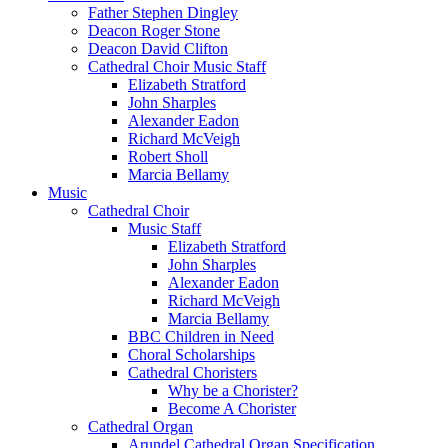
Father Stephen Dingley
Deacon Roger Stone
Deacon David Clifton
Cathedral Choir Music Staff
Elizabeth Stratford
John Sharples
Alexander Eadon
Richard McVeigh
Robert Sholl
Marcia Bellamy
Music
Cathedral Choir
Music Staff
Elizabeth Stratford
John Sharples
Alexander Eadon
Richard McVeigh
Marcia Bellamy
BBC Children in Need
Choral Scholarships
Cathedral Choristers
Why be a Chorister?
Become A Chorister
Cathedral Organ
Arundel Cathedral Organ Specification