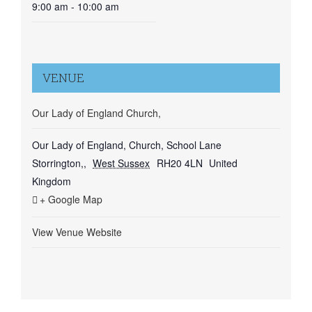
9:00 am - 10:00 am
VENUE
Our Lady of England Church,
Our Lady of England, Church, School Lane
Storrington,
,
West Sussex
RH20 4LN
United
Kingdom
+ Google Map
View Venue Website