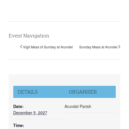
Event Navigation
Vigil Mass of Sunday at Arundel
Sunday Mass at Arundel
DETAILS
ORGANISER
Date:
Arundel Parish
December 5, 2027
Time: