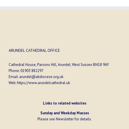
ARUNDEL CATHEDRAL OFFICE
Cathedral House, Parsons Hill, Arundel, West Sussex BN18 9AY
Phone:
01903 882297
Email:
arundel@abdiocese.org.uk
Web:
https://www.arundelcathedral.uk
Links to related websites
Sunday and Weekday Masses
Please see
Newsletter
for details.