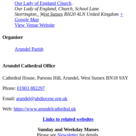
Our Lady of England Church,
Our Lady of England, Church, School Lane
Storrington,
,
West Sussex
RH20 4LN
United Kingdom
+
Google Map
View Venue Website
Organiser
Arundel Parish
Arundel Cathedral Office
Cathedral House, Parsons Hill, Arundel, West Sussex BN18 9AY
Phone:
01903 882297
Email:
arundel@abdiocese.org.uk
Web:
https://www.arundelcathedral.uk
Links to related websites
Sunday and Weekday Masses
Please see
Newsletter
for details.