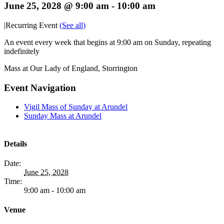
June 25, 2028 @ 9:00 am
-
10:00 am
|
Recurring Event
(See all)
An event every week that begins at 9:00 am on Sunday, repeating
indefinitely
Mass at Our Lady of England, Storrington
Event Navigation
Vigil Mass of Sunday at Arundel
Sunday Mass at Arundel
Details
Date:
June 25, 2028
Time:
9:00 am - 10:00 am
Venue