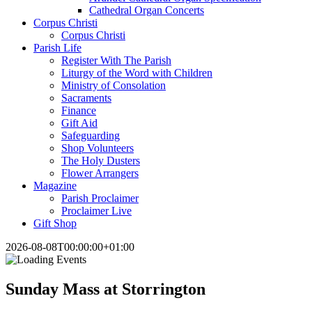
Cathedral Organ Concerts
Corpus Christi
Corpus Christi
Parish Life
Register With The Parish
Liturgy of the Word with Children
Ministry of Consolation
Sacraments
Finance
Gift Aid
Safeguarding
Shop Volunteers
The Holy Dusters
Flower Arrangers
Magazine
Parish Proclaimer
Proclaimer Live
Gift Shop
2026-08-08T00:00:00+01:00
Sunday Mass at Storrington