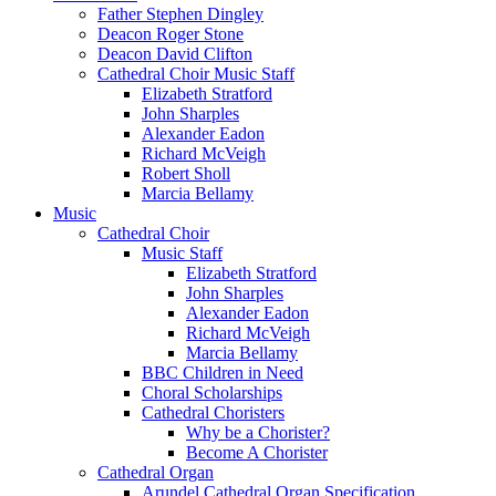
Father Stephen Dingley
Deacon Roger Stone
Deacon David Clifton
Cathedral Choir Music Staff
Elizabeth Stratford
John Sharples
Alexander Eadon
Richard McVeigh
Robert Sholl
Marcia Bellamy
Music
Cathedral Choir
Music Staff
Elizabeth Stratford
John Sharples
Alexander Eadon
Richard McVeigh
Marcia Bellamy
BBC Children in Need
Choral Scholarships
Cathedral Choristers
Why be a Chorister?
Become A Chorister
Cathedral Organ
Arundel Cathedral Organ Specification