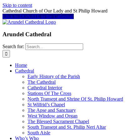
Skip to content
Cathedral Church of Our Lady and St Philip Howard
Click to DONATE to the Cathedral
Arundel Cathedral
Search for:
Home
Cathedral
Early History of the Parish
The Cathedral
Cathedral Interior
Stations Of The Cross
North Transept and Shrine Of St. Philip Howard
St Wilfrid’s Chapel
The Apse and Sanctuary
West Window and Organ
The Blessed Sacrament Chapel
South Transept and St. Philip Neri Altar
South Aisle
Who’s Who