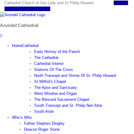
Skip
Cathedral Church of Our Lady and St Philip Howard
Click to
to
DONATE to the Cathedral
content
Arundel Cathedral
Home
Cathedral
Early History of the Parish
The Cathedral
Cathedral Interior
Stations Of The Cross
North Transept and Shrine Of St. Philip Howard
St Wilfrid’s Chapel
The Apse and Sanctuary
West Window and Organ
The Blessed Sacrament Chapel
South Transept and St. Philip Neri Altar
South Aisle
Who’s Who
Father Stephen Dingley
Deacon Roger Stone