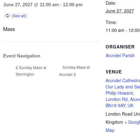
Date:
June 27, 2027 @ 11:00 am
-
12:00 pm
June 27, 2027
Time:
Mass
11:00 am - 12:0
ORGANISER
Arundel Parish
Event Navigation
Sunday Mass at
Sunday Mass at
VENUE
Storrington
Arundel
Arundel Cathedra
Our Lady and Sai
Philip Howard,
London Rd, Arun
BN18 9AY, UK
London Road
Un
Kingdom
+ Goog
Map