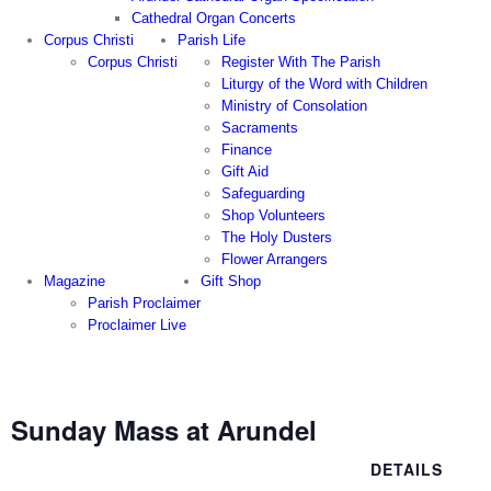
Cathedral Organ Concerts
Corpus Christi
Parish Life
Corpus Christi
Register With The Parish
Liturgy of the Word with Children
Ministry of Consolation
Sacraments
Finance
Gift Aid
Safeguarding
Shop Volunteers
The Holy Dusters
Flower Arrangers
Magazine
Gift Shop
Parish Proclaimer
Proclaimer Live
Sunday Mass at Arundel
DETAILS