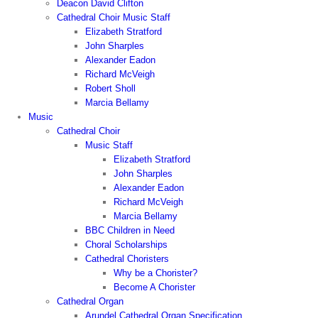
Deacon David Clifton
Cathedral Choir Music Staff
Elizabeth Stratford
John Sharples
Alexander Eadon
Richard McVeigh
Robert Sholl
Marcia Bellamy
Music
Cathedral Choir
Music Staff
Elizabeth Stratford
John Sharples
Alexander Eadon
Richard McVeigh
Marcia Bellamy
BBC Children in Need
Choral Scholarships
Cathedral Choristers
Why be a Chorister?
Become A Chorister
Cathedral Organ
Arundel Cathedral Organ Specification