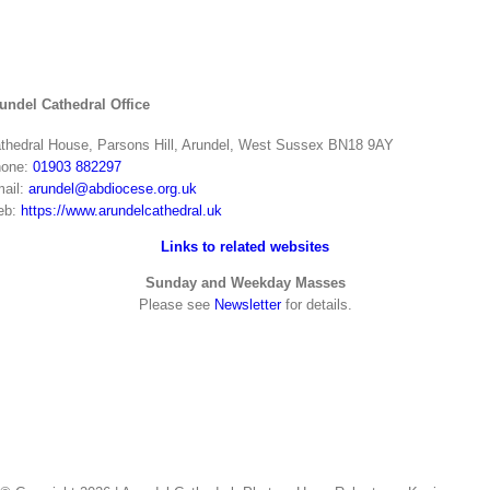
undel Cathedral Office
thedral House, Parsons Hill, Arundel, West Sussex BN18 9AY
one:
01903 882297
ail:
arundel@abdiocese.org.uk
eb:
https://www.arundelcathedral.uk
Links to related websites
Sunday and Weekday Masses
Please see
Newsletter
for details.