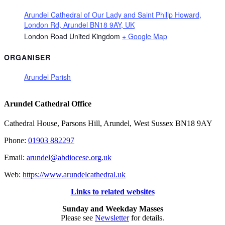
Arundel Cathedral of Our Lady and Saint Philip Howard,
London Rd, Arundel BN18 9AY, UK
London Road
United Kingdom
+ Google Map
ORGANISER
Arundel Parish
Arundel Cathedral Office
Cathedral House, Parsons Hill, Arundel, West Sussex BN18 9AY
Phone:
01903 882297
Email:
arundel@abdiocese.org.uk
Web:
https://www.arundelcathedral.uk
Links to related websites
Sunday and Weekday Masses
Please see
Newsletter
for details.