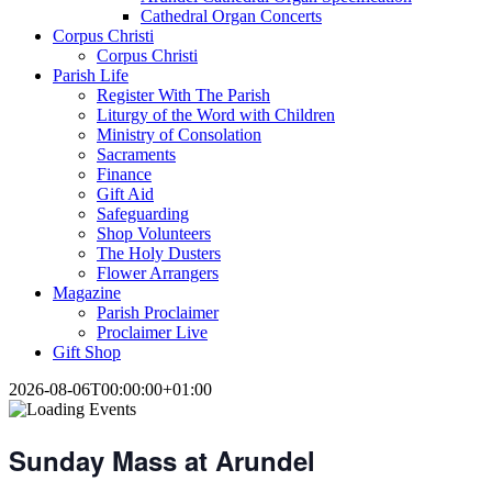
Cathedral Organ Concerts
Corpus Christi
Corpus Christi
Parish Life
Register With The Parish
Liturgy of the Word with Children
Ministry of Consolation
Sacraments
Finance
Gift Aid
Safeguarding
Shop Volunteers
The Holy Dusters
Flower Arrangers
Magazine
Parish Proclaimer
Proclaimer Live
Gift Shop
2026-08-06T00:00:00+01:00
Sunday Mass at Arundel