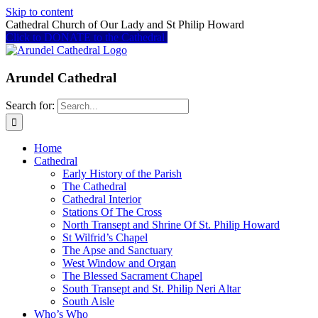
Skip to content
Cathedral Church of Our Lady and St Philip Howard
Click to DONATE to the Cathedral
Arundel Cathedral
Search for:
Home
Cathedral
Early History of the Parish
The Cathedral
Cathedral Interior
Stations Of The Cross
North Transept and Shrine Of St. Philip Howard
St Wilfrid’s Chapel
The Apse and Sanctuary
West Window and Organ
The Blessed Sacrament Chapel
South Transept and St. Philip Neri Altar
South Aisle
Who’s Who