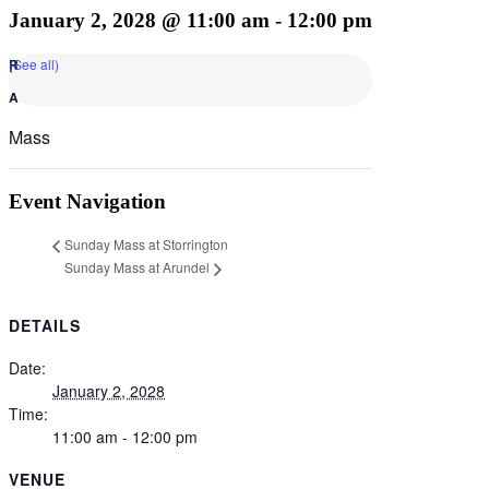
January 2, 2028 @ 11:00 am
-
12:00 pm
(See all)
Mass
Event Navigation
Sunday Mass at Storrington
Sunday Mass at Arundel
DETAILS
Date:
January 2, 2028
Time:
11:00 am - 12:00 pm
VENUE