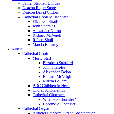
Father Stephen Dingley
Deacon Roger Stone
Deacon David Clifton
Cathedral Choir Music Staff
Elizabeth Stratford
John Sharples
Alexander Eadon
Richard McVeigh
Robert Sholl
Marcia Bellamy
Music
Cathedral Choir
Music Staff
Elizabeth Stratford
John Sharples
Alexander Eadon
Richard McVeigh
Marcia Bellamy
BBC Children in Need
Choral Scholarships
Cathedral Choristers
Why be a Chorister?
Become A Chorister
Cathedral Organ
Arundel Cathedral Organ Specification