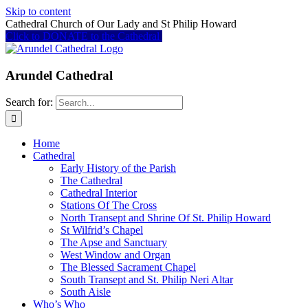
Skip to content
Cathedral Church of Our Lady and St Philip Howard
Click to DONATE to the Cathedral
Arundel Cathedral
Search for:
Home
Cathedral
Early History of the Parish
The Cathedral
Cathedral Interior
Stations Of The Cross
North Transept and Shrine Of St. Philip Howard
St Wilfrid’s Chapel
The Apse and Sanctuary
West Window and Organ
The Blessed Sacrament Chapel
South Transept and St. Philip Neri Altar
South Aisle
Who’s Who