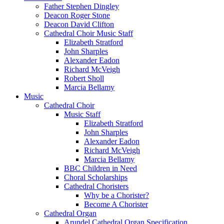
Father Stephen Dingley
Deacon Roger Stone
Deacon David Clifton
Cathedral Choir Music Staff
Elizabeth Stratford
John Sharples
Alexander Eadon
Richard McVeigh
Robert Sholl
Marcia Bellamy
Music
Cathedral Choir
Music Staff
Elizabeth Stratford
John Sharples
Alexander Eadon
Richard McVeigh
Marcia Bellamy
BBC Children in Need
Choral Scholarships
Cathedral Choristers
Why be a Chorister?
Become A Chorister
Cathedral Organ
Arundel Cathedral Organ Specification