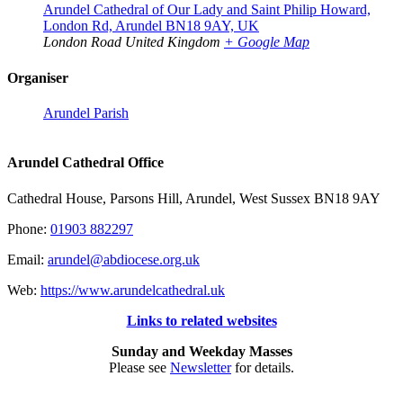
Arundel Cathedral of Our Lady and Saint Philip Howard,
London Rd, Arundel BN18 9AY, UK
London Road
United Kingdom
+ Google Map
Organiser
Arundel Parish
Arundel Cathedral Office
Cathedral House, Parsons Hill, Arundel, West Sussex BN18 9AY
Phone:
01903 882297
Email:
arundel@abdiocese.org.uk
Web:
https://www.arundelcathedral.uk
Links to related websites
Sunday and Weekday Masses
Please see
Newsletter
for details.