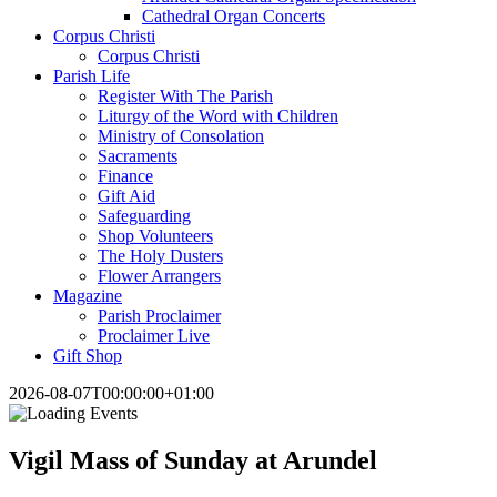
Cathedral Organ Concerts
Corpus Christi
Corpus Christi
Parish Life
Register With The Parish
Liturgy of the Word with Children
Ministry of Consolation
Sacraments
Finance
Gift Aid
Safeguarding
Shop Volunteers
The Holy Dusters
Flower Arrangers
Magazine
Parish Proclaimer
Proclaimer Live
Gift Shop
2026-08-07T00:00:00+01:00
Vigil Mass of Sunday at Arundel