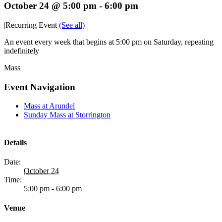
October 24 @ 5:00 pm
-
6:00 pm
|
Recurring Event
(See all)
An event every week that begins at 5:00 pm on Saturday, repeating
indefinitely
Mass
Event Navigation
Mass at Arundel
Sunday Mass at Storrington
Details
Date:
October 24
Time:
5:00 pm - 6:00 pm
Venue