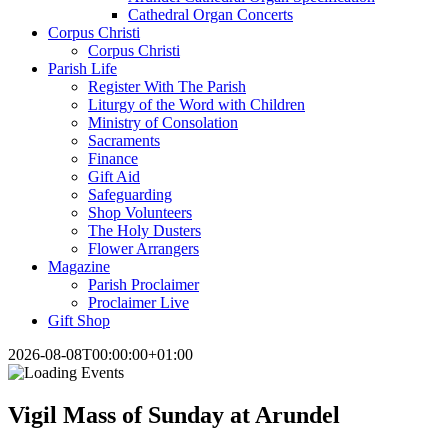
Cathedral Organ Concerts
Corpus Christi
Corpus Christi
Parish Life
Register With The Parish
Liturgy of the Word with Children
Ministry of Consolation
Sacraments
Finance
Gift Aid
Safeguarding
Shop Volunteers
The Holy Dusters
Flower Arrangers
Magazine
Parish Proclaimer
Proclaimer Live
Gift Shop
2026-08-08T00:00:00+01:00
Vigil Mass of Sunday at Arundel