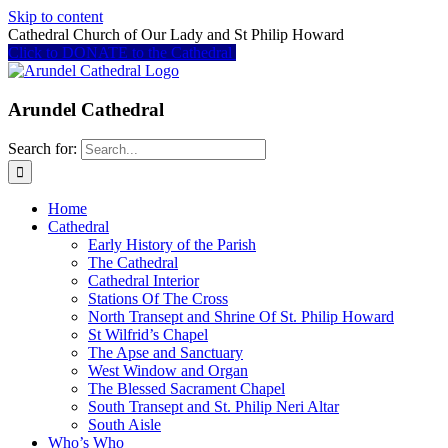
Skip to content
Cathedral Church of Our Lady and St Philip Howard
Click to DONATE to the Cathedral
Arundel Cathedral
Search for:
Home
Cathedral
Early History of the Parish
The Cathedral
Cathedral Interior
Stations Of The Cross
North Transept and Shrine Of St. Philip Howard
St Wilfrid’s Chapel
The Apse and Sanctuary
West Window and Organ
The Blessed Sacrament Chapel
South Transept and St. Philip Neri Altar
South Aisle
Who’s Who