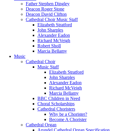
Father Stephen Dingley
Deacon Roger Stone
Deacon David Clifton
Cathedral Choir Music Staff
Elizabeth Stratford
John Sharples
Alexander Eadon
Richard McVeigh
Robert Sholl
Marcia Bellamy
Music
Cathedral Choir
Music Staff
Elizabeth Stratford
John Sharples
Alexander Eadon
Richard McVeigh
Marcia Bellamy
BBC Children in Need
Choral Scholarships
Cathedral Choristers
Why be a Chorister?
Become A Chorister
Cathedral Organ
Arundel Cathedral Organ Specification