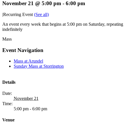
November 21 @ 5:00 pm
-
6:00 pm
|
Recurring Event
(See all)
An event every week that begins at 5:00 pm on Saturday, repeating
indefinitely
Mass
Event Navigation
Mass at Arundel
Sunday Mass at Storrington
Details
Date:
November 21
Time:
5:00 pm - 6:00 pm
Venue