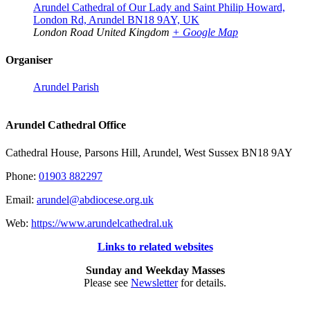
Arundel Cathedral of Our Lady and Saint Philip Howard,
London Rd, Arundel BN18 9AY, UK
London Road
United Kingdom
+ Google Map
Organiser
Arundel Parish
Arundel Cathedral Office
Cathedral House, Parsons Hill, Arundel, West Sussex BN18 9AY
Phone:
01903 882297
Email:
arundel@abdiocese.org.uk
Web:
https://www.arundelcathedral.uk
Links to related websites
Sunday and Weekday Masses
Please see
Newsletter
for details.