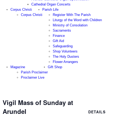
Cathedral Organ Concerts
Corpus Christi
Parish Life
Corpus Christi
Register With The Parish
Liturgy of the Word with Children
Ministry of Consolation
Sacraments
Finance
Gift Aid
Safeguarding
Shop Volunteers
The Holy Dusters
Flower Arrangers
Magazine
Gift Shop
Parish Proclaimer
Proclaimer Live
Vigil Mass of Sunday at
Arundel
DETAILS