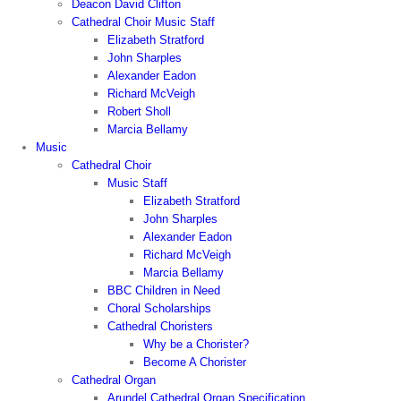
Deacon David Clifton
Cathedral Choir Music Staff
Elizabeth Stratford
John Sharples
Alexander Eadon
Richard McVeigh
Robert Sholl
Marcia Bellamy
Music
Cathedral Choir
Music Staff
Elizabeth Stratford
John Sharples
Alexander Eadon
Richard McVeigh
Marcia Bellamy
BBC Children in Need
Choral Scholarships
Cathedral Choristers
Why be a Chorister?
Become A Chorister
Cathedral Organ
Arundel Cathedral Organ Specification