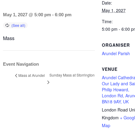
Date:
May 1, 2027
May 1, 2027 @ 5:00 pm
-
6:00 pm
Time:
5:00 pm - 6:00 p
Mass
ORGANISER
Arundel Parish
Event Navigation
VENUE
Sunday Mass at Storrington
Mass at Arundel
Arundel Cathedra
Our Lady and Sai
Philip Howard,
London Rd, Arun
BN18 9AY, UK
London Road
Un
Kingdom
+ Goog
Map