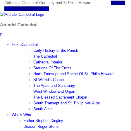
Skip
Cathedral Church of Our Lady and St Philip Howard
Click to
to
DONATE to the Cathedral
content
Arundel Cathedral
Home
Cathedral
Early History of the Parish
The Cathedral
Cathedral Interior
Stations Of The Cross
North Transept and Shrine Of St. Philip Howard
St Wilfrid’s Chapel
The Apse and Sanctuary
West Window and Organ
The Blessed Sacrament Chapel
South Transept and St. Philip Neri Altar
South Aisle
Who’s Who
Father Stephen Dingley
Deacon Roger Stone