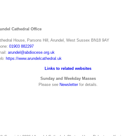
undel Cathedral Office
thedral House, Parsons Hill, Arundel, West Sussex BN18 9AY
one:
01903 882297
ail:
arundel@abdiocese.org.uk
eb:
https://www.arundelcathedral.uk
Links to related websites
Sunday and Weekday Masses
Please see
Newsletter
for details.