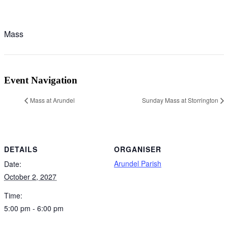
Mass
Event Navigation
Mass at Arundel
Sunday Mass at Storrington
DETAILS
ORGANISER
Arundel Parish
Date:
October 2, 2027
Time:
5:00 pm - 6:00 pm