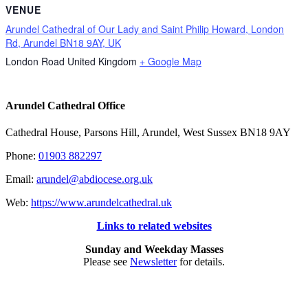
VENUE
Arundel Cathedral of Our Lady and Saint Philip Howard, London
Rd, Arundel BN18 9AY, UK
London Road
United Kingdom
+ Google Map
Arundel Cathedral Office
Cathedral House, Parsons Hill, Arundel, West Sussex BN18 9AY
Phone:
01903 882297
Email:
arundel@abdiocese.org.uk
Web:
https://www.arundelcathedral.uk
Links to related websites
Sunday and Weekday Masses
Please see
Newsletter
for details.