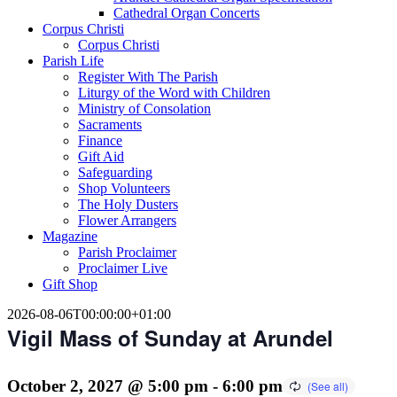
Cathedral Organ Concerts
Corpus Christi
Corpus Christi
Parish Life
Register With The Parish
Liturgy of the Word with Children
Ministry of Consolation
Sacraments
Finance
Gift Aid
Safeguarding
Shop Volunteers
The Holy Dusters
Flower Arrangers
Magazine
Parish Proclaimer
Proclaimer Live
Gift Shop
2026-08-06T00:00:00+01:00
Vigil Mass of Sunday at Arundel
October 2, 2027 @ 5:00 pm
-
6:00 pm