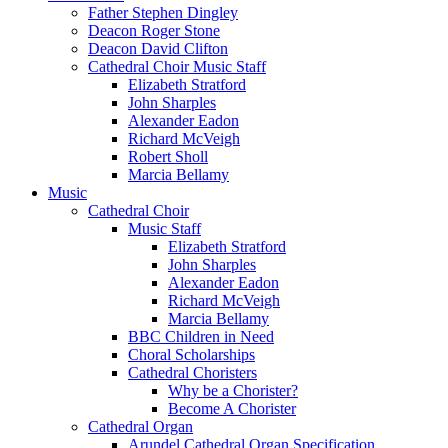
Father Stephen Dingley
Deacon Roger Stone
Deacon David Clifton
Cathedral Choir Music Staff
Elizabeth Stratford
John Sharples
Alexander Eadon
Richard McVeigh
Robert Sholl
Marcia Bellamy
Music
Cathedral Choir
Music Staff
Elizabeth Stratford
John Sharples
Alexander Eadon
Richard McVeigh
Marcia Bellamy
BBC Children in Need
Choral Scholarships
Cathedral Choristers
Why be a Chorister?
Become A Chorister
Cathedral Organ
Arundel Cathedral Organ Specification