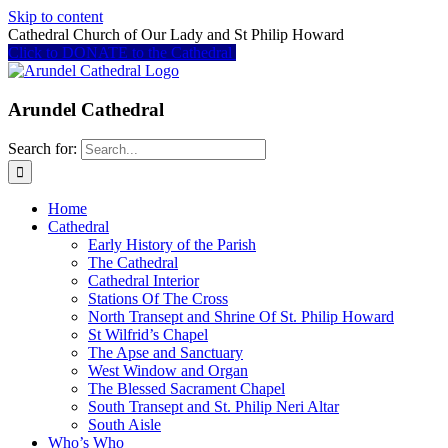
Skip to content
Cathedral Church of Our Lady and St Philip Howard
Click to DONATE to the Cathedral
Arundel Cathedral
Search for:
Home
Cathedral
Early History of the Parish
The Cathedral
Cathedral Interior
Stations Of The Cross
North Transept and Shrine Of St. Philip Howard
St Wilfrid’s Chapel
The Apse and Sanctuary
West Window and Organ
The Blessed Sacrament Chapel
South Transept and St. Philip Neri Altar
South Aisle
Who’s Who