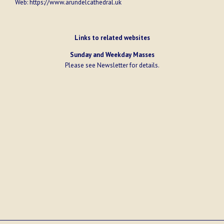
Web:
https://www.arundelcathedral.uk
Links to related websites
Sunday and Weekday Masses
Please see
Newsletter
for details.