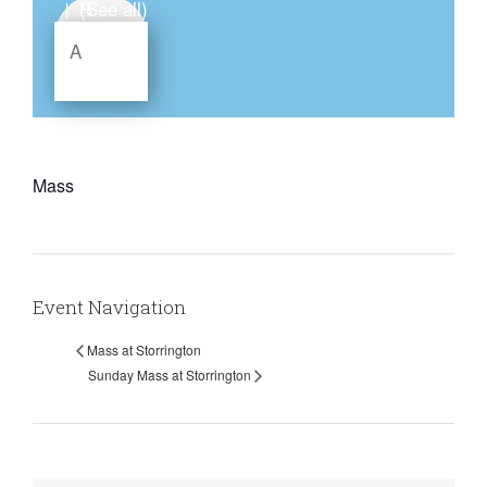
(See all)
|
Mass
Event Navigation
Mass at Storrington
Sunday Mass at Storrington