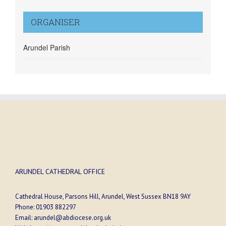
ORGANISER
Arundel Parish
ARUNDEL CATHEDRAL OFFICE
Cathedral House, Parsons Hill, Arundel, West Sussex BN18 9AY
Phone:
01903 882297
Email:
arundel@abdiocese.org.uk