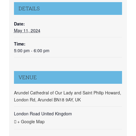
DETAILS
Date:
May 11, 2024
Time:
5:00 pm - 6:00 pm
VENUE
Arundel Cathedral of Our Lady and Saint Philip Howard,
London Rd, Arundel BN18 9AY, UK
London Road
United Kingdom
+ Google Map