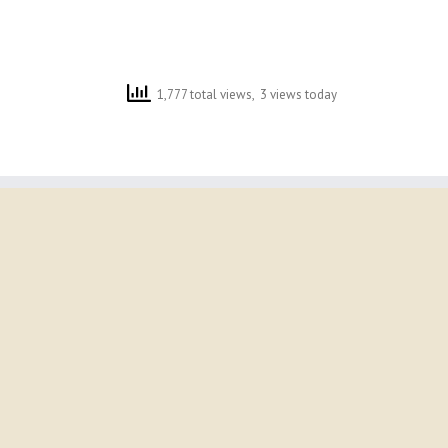
1,777 total views, 3 views today