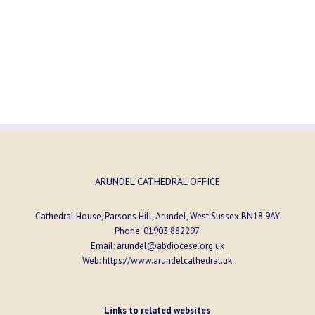
ARUNDEL CATHEDRAL OFFICE
Cathedral House, Parsons Hill, Arundel, West Sussex BN18 9AY
Phone:
01903 882297
Email:
arundel@abdiocese.org.uk
Web:
https://www.arundelcathedral.uk
Links to related websites