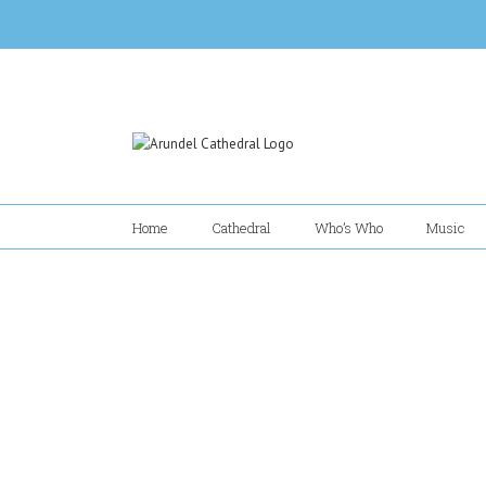
Skip
to
content
Home
Cathedral
Who’s Who
Music