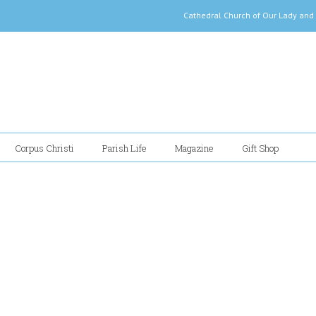
Cathedral Church of Our Lady
Corpus Christi
Parish Life
Magazine
Gift Shop