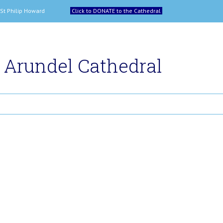
 and St Philip Howard
Click to DONATE to the Cathedral
Arundel Cathedral