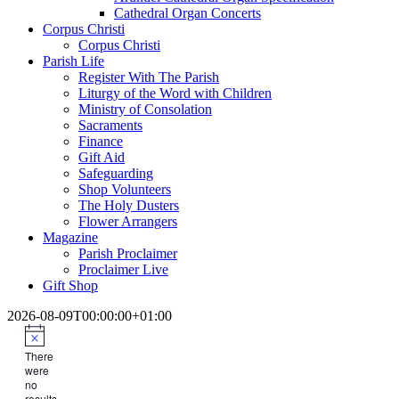
Cathedral Organ Concerts
Corpus Christi
Corpus Christi
Parish Life
Register With The Parish
Liturgy of the Word with Children
Ministry of Consolation
Sacraments
Finance
Gift Aid
Safeguarding
Shop Volunteers
The Holy Dusters
Flower Arrangers
Magazine
Parish Proclaimer
Proclaimer Live
Gift Shop
2026-08-09T00:00:00+01:00
There
were
no
results