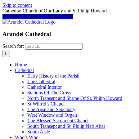
Skip to content
Cathedral Church of Our Lady and St Philip Howard
Click to DONATE to the Cathedral
Arundel Cathedral
Search for:
Home
Cathedral
Early History of the Parish
The Cathedral
Cathedral Interior
Stations Of The Cross
North Transept and Shrine Of St. Philip Howard
St Wilfrid’s Chapel
The Apse and Sanctuary
West Window and Organ
The Blessed Sacrament Chapel
South Transept and St. Philip Neri Altar
South Aisle
Who’s Who