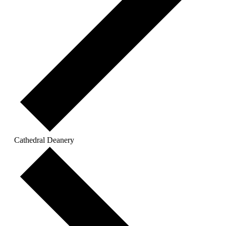
Cathedral Deanery