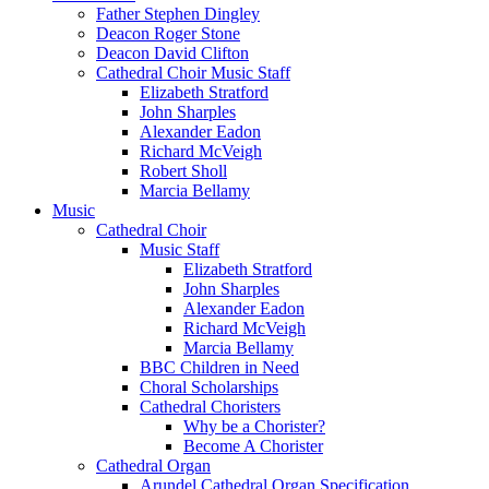
Father Stephen Dingley
Deacon Roger Stone
Deacon David Clifton
Cathedral Choir Music Staff
Elizabeth Stratford
John Sharples
Alexander Eadon
Richard McVeigh
Robert Sholl
Marcia Bellamy
Music
Cathedral Choir
Music Staff
Elizabeth Stratford
John Sharples
Alexander Eadon
Richard McVeigh
Marcia Bellamy
BBC Children in Need
Choral Scholarships
Cathedral Choristers
Why be a Chorister?
Become A Chorister
Cathedral Organ
Arundel Cathedral Organ Specification