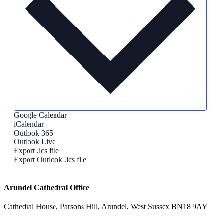
Google Calendar
iCalendar
Outlook 365
Outlook Live
Export .ics file
Export Outlook .ics file
Arundel Cathedral Office
Cathedral House, Parsons Hill, Arundel, West Sussex BN18 9AY