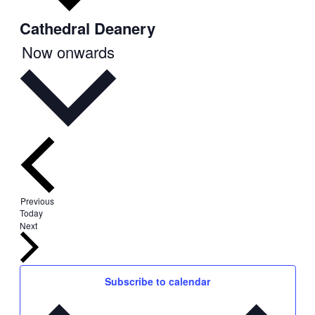
Cathedral Deanery
Select
Now onwards
date.
Events
Previous
Today
Events
Next
Subscribe to calendar