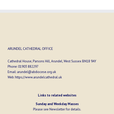
ARUNDEL CATHEDRAL OFFICE
Cathedral House, Parsons Hill, Arundel, West Sussex BN18 9AY
Phone:
01903 882297
Email:
arundel@abdiocese.org.uk
Web:
https://www.arundelcathedral.uk
Links to related websites
Sunday and Weekday Masses
Please see
Newsletter
for details.