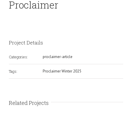
Proclaimer
Project Details
Categories:
proclaimer-article
Tags:
Proclaimer Winter 2025
Related Projects