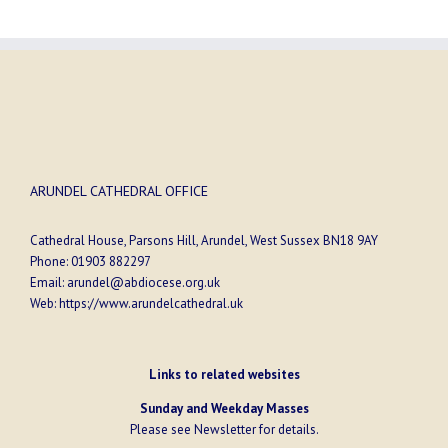
ARUNDEL CATHEDRAL OFFICE
Cathedral House, Parsons Hill, Arundel, West Sussex BN18 9AY
Phone:
01903 882297
Email:
arundel@abdiocese.org.uk
Web:
https://www.arundelcathedral.uk
Links to related websites
Sunday and Weekday Masses
Please see
Newsletter
for details.