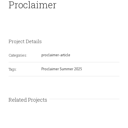
Proclaimer
Project Details
Categories:
proclaimer-article
Tags:
Proclaimer Summer 2025
Related Projects