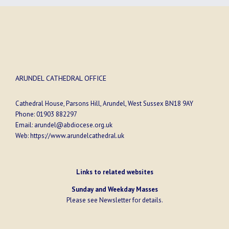
ARUNDEL CATHEDRAL OFFICE
Cathedral House, Parsons Hill, Arundel, West Sussex BN18 9AY
Phone:
01903 882297
Email:
arundel@abdiocese.org.uk
Web:
https://www.arundelcathedral.uk
Links to related websites
Sunday and Weekday Masses
Please see
Newsletter
for details.