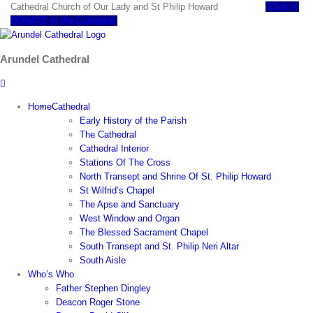
Skip
Cathedral Church of Our Lady and St Philip Howard
Click to
to
DONATE to the Cathedral
content
Arundel Cathedral
Home
Cathedral
Early History of the Parish
The Cathedral
Cathedral Interior
Stations Of The Cross
North Transept and Shrine Of St. Philip Howard
St Wilfrid’s Chapel
The Apse and Sanctuary
West Window and Organ
The Blessed Sacrament Chapel
South Transept and St. Philip Neri Altar
South Aisle
Who’s Who
Father Stephen Dingley
Deacon Roger Stone