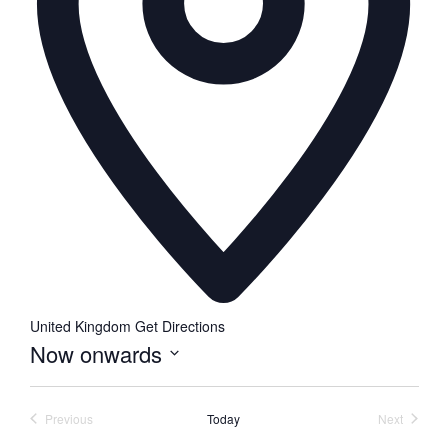
United Kingdom
Get Directions
Now onwards
Select
date.
Previous
Today
Next
Events
Events