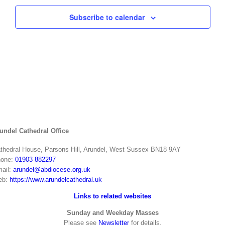
Subscribe to calendar
undel Cathedral Office
thedral House, Parsons Hill, Arundel, West Sussex BN18 9AY
one:
01903 882297
ail:
arundel@abdiocese.org.uk
eb:
https://www.arundelcathedral.uk
Links to related websites
Sunday and Weekday Masses
Please see
Newsletter
for details.