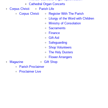
Cathedral Organ Concerts
Corpus Christi
Parish Life
Corpus Christi
Register With The Parish
Liturgy of the Word with Children
Ministry of Consolation
Sacraments
Finance
Gift Aid
Safeguarding
Shop Volunteers
The Holy Dusters
Flower Arrangers
Magazine
Gift Shop
Parish Proclaimer
Proclaimer Live