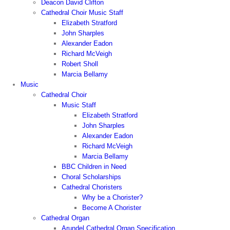
Deacon David Clifton
Cathedral Choir Music Staff
Elizabeth Stratford
John Sharples
Alexander Eadon
Richard McVeigh
Robert Sholl
Marcia Bellamy
Music
Cathedral Choir
Music Staff
Elizabeth Stratford
John Sharples
Alexander Eadon
Richard McVeigh
Marcia Bellamy
BBC Children in Need
Choral Scholarships
Cathedral Choristers
Why be a Chorister?
Become A Chorister
Cathedral Organ
Arundel Cathedral Organ Specification