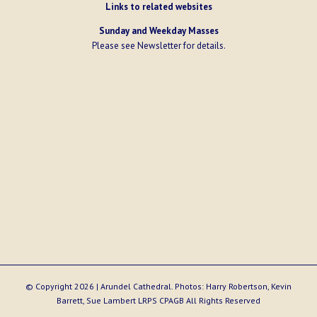
Links to related websites
Sunday and Weekday Masses
Please see
Newsletter
for details.
© Copyright
2026 | Arundel Cathedral. Photos: Harry Robertson, Kevin
Barrett, Sue Lambert LRPS CPAGB All Rights Reserved