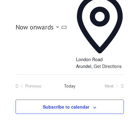
Now onwards
Select
date.
London Road
Arundel
,
Get Directions
Previous
Today
Next
Events
Events
Subscribe to calendar