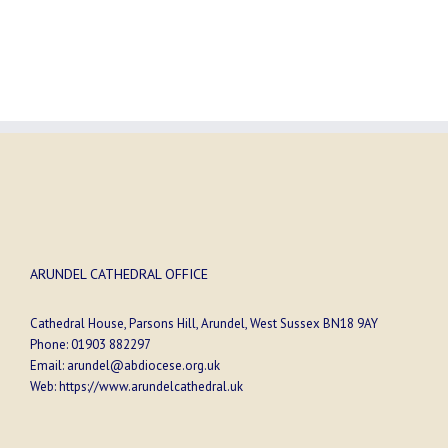
ARUNDEL CATHEDRAL OFFICE
Cathedral House, Parsons Hill, Arundel, West Sussex BN18 9AY
Phone:
01903 882297
Email:
arundel@abdiocese.org.uk
Web:
https://www.arundelcathedral.uk