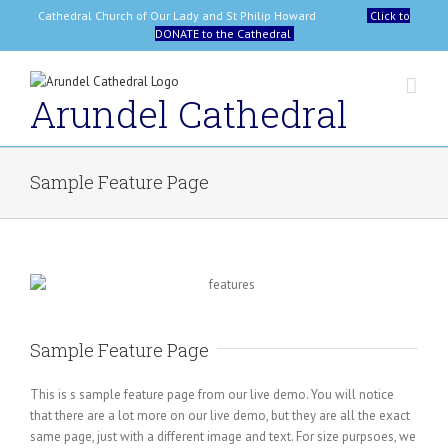
Skip
Cathedral Church of Our Lady and St Philip Howard
Click to
to
DONATE to the Cathedral
content
Arundel Cathedral
Sample Feature Page
Sample Feature Page
This is s sample feature page from our live demo. You will notice
that there are a lot more on our live demo, but they are all the exact
same page, just with a different image and text. For size purpsoes, we