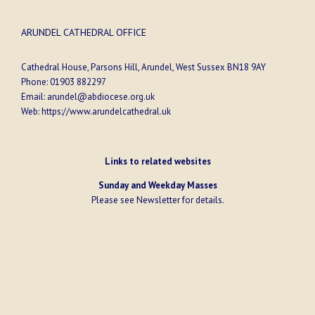
ARUNDEL CATHEDRAL OFFICE
Cathedral House, Parsons Hill, Arundel, West Sussex BN18 9AY
Phone:
01903 882297
Email:
arundel@abdiocese.org.uk
Web:
https://www.arundelcathedral.uk
Links to related websites
Sunday and Weekday Masses
Please see
Newsletter
for details.