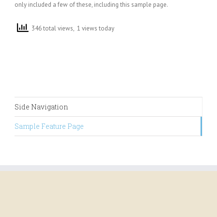
only included a few of these, including this sample page.
346 total views, 1 views today
Side Navigation
Sample Feature Page