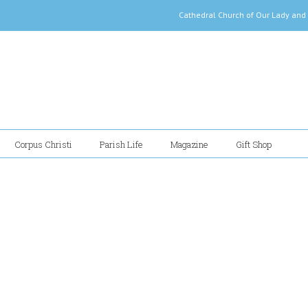
Cathedral Church of Our Lady
Corpus Christi
Parish Life
Magazine
Gift Shop