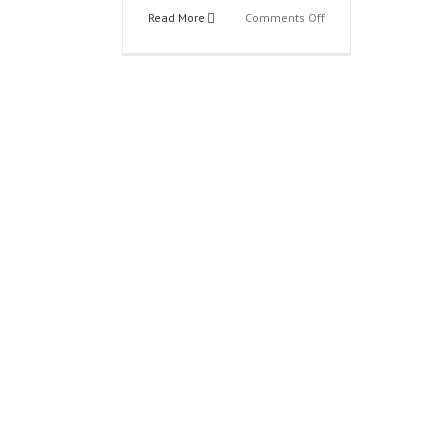
on
Read More
Comments Off
00b
Justice