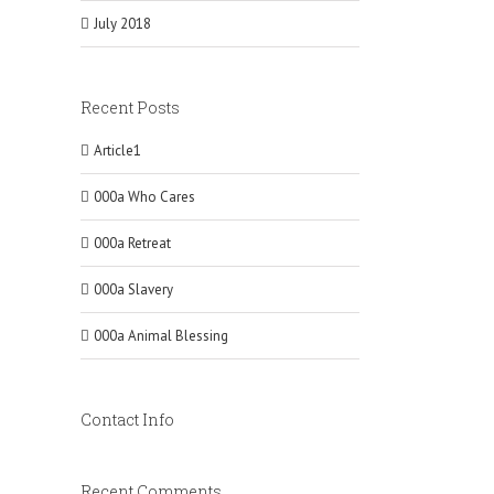
July 2018
Recent Posts
Article1
000a Who Cares
000a Retreat
000a Slavery
000a Animal Blessing
Contact Info
Recent Comments