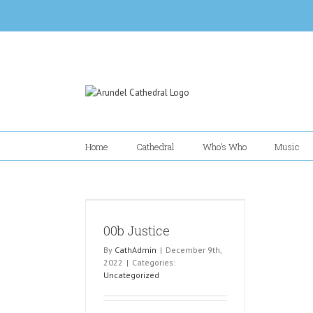
Skip
to
content
Home
Cathedral
Who’s Who
Music
00b Justice
By
CathAdmin
|
December 9th,
2022
|
Categories:
Uncategorized