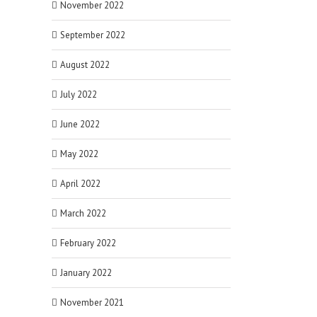
November 2022
September 2022
August 2022
July 2022
June 2022
May 2022
April 2022
March 2022
February 2022
January 2022
November 2021