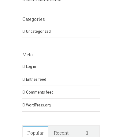
Categories
Uncategorized
Meta
Log in
Entries feed
Comments feed
WordPress.org
Comments
Popular
Recent