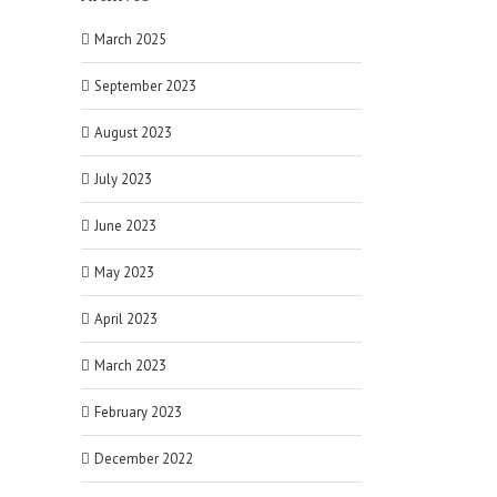
March 2025
September 2023
August 2023
July 2023
June 2023
May 2023
April 2023
March 2023
February 2023
December 2022