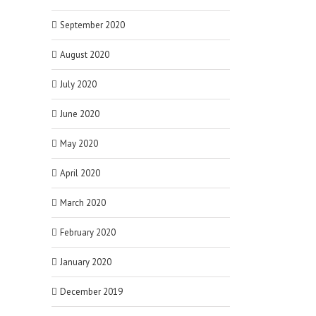
September 2020
August 2020
July 2020
June 2020
May 2020
April 2020
March 2020
February 2020
January 2020
December 2019