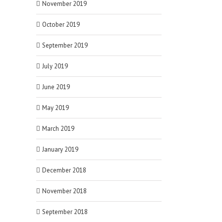
November 2019
October 2019
September 2019
July 2019
June 2019
May 2019
March 2019
January 2019
December 2018
November 2018
September 2018