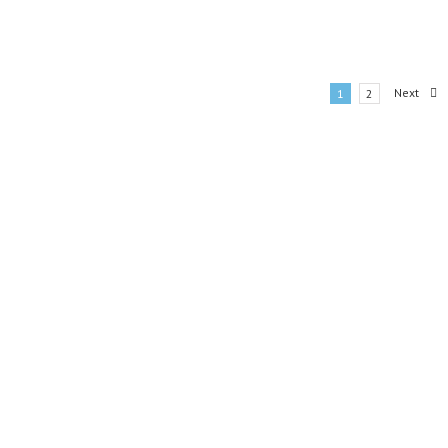
Next
1
2