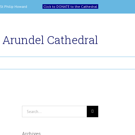
 and St Philip Howard
Click to DONATE to the Cathedral
Arundel Cathedral
Search
for:
Archives