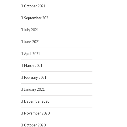
October 2021
September 2021
July 2021
June 2021
April 2021
March 2021
February 2021
January 2021
December 2020
November 2020
October 2020