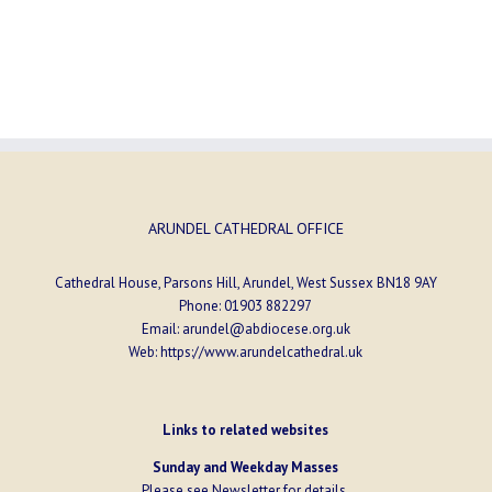
ARUNDEL CATHEDRAL OFFICE
Cathedral House, Parsons Hill, Arundel, West Sussex BN18 9AY
Phone:
01903 882297
Email:
arundel@abdiocese.org.uk
Web:
https://www.arundelcathedral.uk
Links to related websites
Sunday and Weekday Masses
Please see
Newsletter
for details.