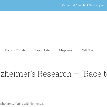
Cathedral Church of Our Lady
Corpus Christi
Parish Life
Magazine
Gift Shop
zheimer’s Research – “Race t
who are suffering with dementia.