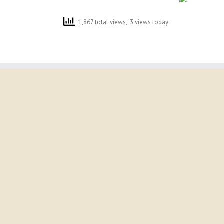
1,867 total views, 3 views today