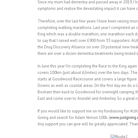
Since my mum had dementia and passed away in 2019, I 
symptoms and realise the devastating impact it can have on
Therefore, over the last few years I have been raising mon
completing walking marathons. Last year I completed an o
King which was a double marathon, one marathon each day
to say that I raised well over £900 from 33 supporters. Al
the Drug Discovery Alliance on over 20 potential new tre
there are over a dozen dementia treatments being tested in t
In June this year I’m completing the Race to the King again 
covers 100km (just about 62miles) over the two days. The
starts at Goodwood Racecourse and covers a large figure o
Downs as well as coastal areas. On the first day we do a 
Bosham then back to Goodwood for overnight camping, th
East and come over to Arundel and Amberley. So a great 
If you would like to support me on my fundraising for Alzh
Giving and search for Adam Vernon 100k. (
www.justgiving
Any support you can give will be greatly appreciated. Tha