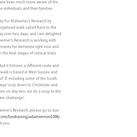
have been much more aware of the
 individuals and their families.
ey for Alzheimer’s Research by
rganised walk called Race to the
 over two days, and I am delighted
zheimer’s Research is working with
atments for dementia right now and
he final stages of clinical trials.
but it follows a different route and
 walk is based in West Sussex and
f ‘8’ including some of the South
large loop down to Chichester and
en on day two, we do a loop to the
new challenge!
eimer’s Research, please go to Just
.com/fundraising/adamvernon100k
)
nk you.