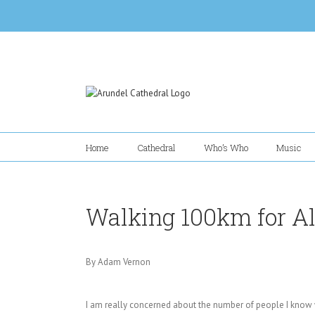
Skip
to
content
Home
Cathedral
Who’s Who
Music
Walking 100km for Al
By Adam Vernon
I am really concerned about the number of people I know 