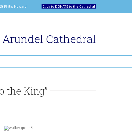
 and St Philip Howard
Click to DONATE to the Cathedral
Arundel Cathedral
o the King”