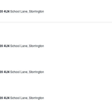
H20 4LN
School Lane, Storrington
H20 4LN
School Lane, Storrington
H20 4LN
School Lane, Storrington
H20 4LN
School Lane, Storrington