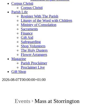
Corpus Christi
Corpus Christi
Parish Life
Register With The Parish
Liturgy of the Word with Children
Ministry of Consolation
Sacraments
Finance
Gift Aid
Safeguarding
Shop Volunteers
The Holy Dusters
Flower Arrangers
Magazine
Parish Proclaimer
Proclaimer Live
Gift Shop
2026-08-07T00:00:00+01:00
Events
Mass at Storrington