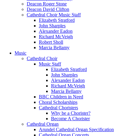
Deacon Roger Stone
Deacon David Clifton
Cathedral Choir Music Staff
Elizabeth Stratford
John Sharples
Alexander Eadon
Richard McVeigh
Robert Sholl
Marcia Bellamy
Music
Cathedral Choir
Music Staff
Elizabeth Stratford
John Sharples
Alexander Eadon
Richard McVeigh
Marcia Bellamy
BBC Children in Need
Choral Scholarships
Cathedral Choristers
Why be a Chorister?
Become A Chorister
Cathedral Organ
Arundel Cathedral Organ Specification
Cathedral Organ Concerts