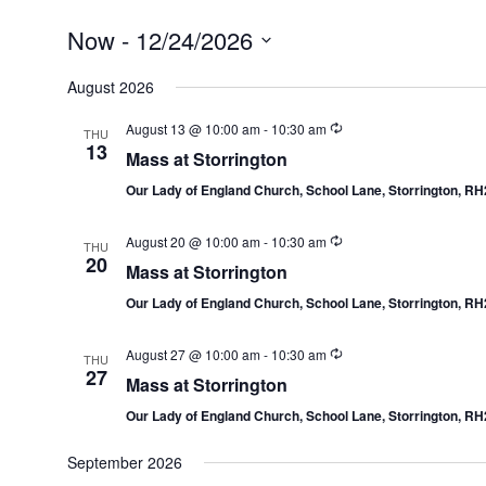
Now
 - 
12/24/2026
Select
date.
August 2026
August 13 @ 10:00 am
-
10:30 am
THU
13
Mass at Storrington
Our Lady of England Church, School Lane, Storrington, R
August 20 @ 10:00 am
-
10:30 am
THU
20
Mass at Storrington
Our Lady of England Church, School Lane, Storrington, R
August 27 @ 10:00 am
-
10:30 am
THU
27
Mass at Storrington
Our Lady of England Church, School Lane, Storrington, R
September 2026