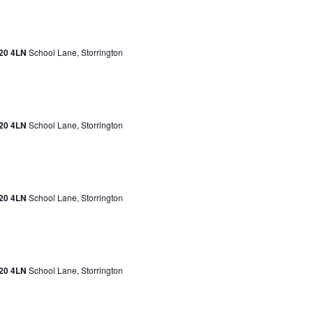
H20 4LN
School Lane, Storrington
H20 4LN
School Lane, Storrington
H20 4LN
School Lane, Storrington
H20 4LN
School Lane, Storrington