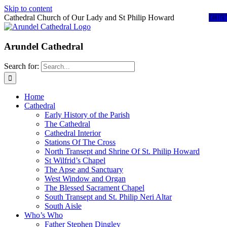
Skip to content
Cathedral Church of Our Lady and St Philip Howard
Clic
Arundel Cathedral
Search for:
Home
Cathedral
Early History of the Parish
The Cathedral
Cathedral Interior
Stations Of The Cross
North Transept and Shrine Of St. Philip Howard
St Wilfrid’s Chapel
The Apse and Sanctuary
West Window and Organ
The Blessed Sacrament Chapel
South Transept and St. Philip Neri Altar
South Aisle
Who’s Who
Father Stephen Dingley