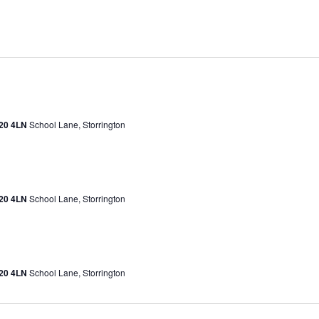
H20 4LN
School Lane, Storrington
H20 4LN
School Lane, Storrington
H20 4LN
School Lane, Storrington