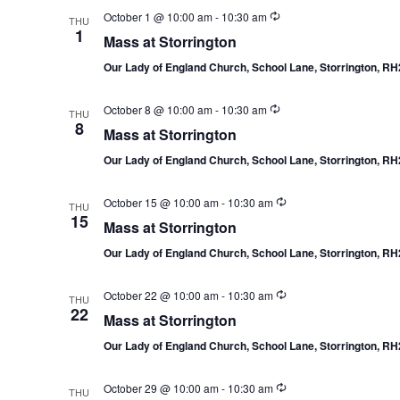
October 1 @ 10:00 am
-
10:30 am
THU
1
Mass at Storrington
Our Lady of England Church, School Lane, Storrington, R
October 8 @ 10:00 am
-
10:30 am
THU
8
Mass at Storrington
Our Lady of England Church, School Lane, Storrington, R
October 15 @ 10:00 am
-
10:30 am
THU
15
Mass at Storrington
Our Lady of England Church, School Lane, Storrington, R
October 22 @ 10:00 am
-
10:30 am
THU
22
Mass at Storrington
Our Lady of England Church, School Lane, Storrington, R
October 29 @ 10:00 am
-
10:30 am
THU