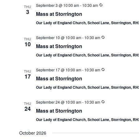
September 3 @ 10:00 am
-
10:30 am
THU
3
Mass at Storrington
Our Lady of England Church, School Lane, Storrington, R
September 10 @ 10:00 am
-
10:30 am
THU
10
Mass at Storrington
Our Lady of England Church, School Lane, Storrington, R
September 17 @ 10:00 am
-
10:30 am
THU
17
Mass at Storrington
Our Lady of England Church, School Lane, Storrington, R
September 24 @ 10:00 am
-
10:30 am
THU
24
Mass at Storrington
Our Lady of England Church, School Lane, Storrington, R
October 2026