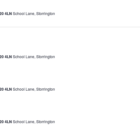
H20 4LN
School Lane, Storrington
H20 4LN
School Lane, Storrington
H20 4LN
School Lane, Storrington
H20 4LN
School Lane, Storrington