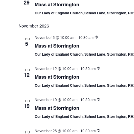
29
Mass at Storrington
Our Lady of England Church, School Lane, Storrington, R
November 2026
November 5 @ 10:00 am
-
10:30 am
THU
5
Mass at Storrington
Our Lady of England Church, School Lane, Storrington, R
November 12 @ 10:00 am
-
10:30 am
THU
12
Mass at Storrington
Our Lady of England Church, School Lane, Storrington, R
November 19 @ 10:00 am
-
10:30 am
THU
19
Mass at Storrington
Our Lady of England Church, School Lane, Storrington, R
November 26 @ 10:00 am
-
10:30 am
THU