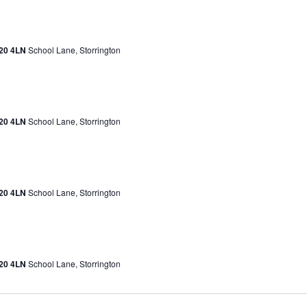
H20 4LN
School Lane, Storrington
H20 4LN
School Lane, Storrington
H20 4LN
School Lane, Storrington
H20 4LN
School Lane, Storrington