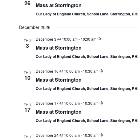
26
Mass at Storrington
Our Lady of England Church, School Lane, Storrington, R
December 2026
December 3 @ 10:00 am
-
10:30 am
THU
3
Mass at Storrington
Our Lady of England Church, School Lane, Storrington, R
December 10 @ 10:00 am
-
10:30 am
THU
10
Mass at Storrington
Our Lady of England Church, School Lane, Storrington, R
December 17 @ 10:00 am
-
10:30 am
THU
17
Mass at Storrington
Our Lady of England Church, School Lane, Storrington, R
December 24 @ 10:00 am
-
10:30 am
THU