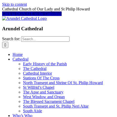
Skip to content
Cathedral Church of Our Lady and St Philip Howard
Click to DONATE to the Cathedral
Arundel Cathedral
Search for:
Home
Cathedral
Early History of the Parish
The Cathedral
Cathedral Interior
Stations Of The Cross
North Transept and Shrine Of St. Philip Howard
St Wilfrid’s Chapel
The Apse and Sanctuary
West Window and Organ
The Blessed Sacrament Chapel
South Transept and St. Philip Neri Altar
South Aisle
Who’s Who