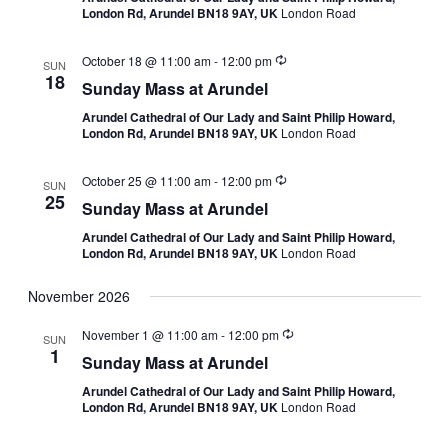
London Rd, Arundel BN18 9AY, UK
London Road
October 18 @ 11:00 am
-
12:00 pm
SUN
18
Sunday Mass at Arundel
Arundel Cathedral of Our Lady and Saint Philip Howard,
London Rd, Arundel BN18 9AY, UK
London Road
October 25 @ 11:00 am
-
12:00 pm
SUN
25
Sunday Mass at Arundel
Arundel Cathedral of Our Lady and Saint Philip Howard,
London Rd, Arundel BN18 9AY, UK
London Road
November 2026
November 1 @ 11:00 am
-
12:00 pm
SUN
1
Sunday Mass at Arundel
Arundel Cathedral of Our Lady and Saint Philip Howard,
London Rd, Arundel BN18 9AY, UK
London Road