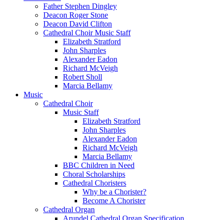
Father Stephen Dingley
Deacon Roger Stone
Deacon David Clifton
Cathedral Choir Music Staff
Elizabeth Stratford
John Sharples
Alexander Eadon
Richard McVeigh
Robert Sholl
Marcia Bellamy
Music
Cathedral Choir
Music Staff
Elizabeth Stratford
John Sharples
Alexander Eadon
Richard McVeigh
Marcia Bellamy
BBC Children in Need
Choral Scholarships
Cathedral Choristers
Why be a Chorister?
Become A Chorister
Cathedral Organ
Arundel Cathedral Organ Specification