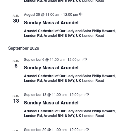
London Rd, Arundel BN18 9AY, UK
London Road
August 30 @ 11:00 am
-
12:00 pm
SUN
30
Sunday Mass at Arundel
Arundel Cathedral of Our Lady and Saint Philip Howard,
London Rd, Arundel BN18 9AY, UK
London Road
September 2026
September 6 @ 11:00 am
-
12:00 pm
SUN
6
Sunday Mass at Arundel
Arundel Cathedral of Our Lady and Saint Philip Howard,
London Rd, Arundel BN18 9AY, UK
London Road
September 13 @ 11:00 am
-
12:00 pm
SUN
13
Sunday Mass at Arundel
Arundel Cathedral of Our Lady and Saint Philip Howard,
London Rd, Arundel BN18 9AY, UK
London Road
September 20 @ 11:00 am
-
12:00 pm
SUN