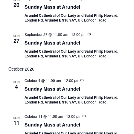
20
Sunday Mass at Arundel
Arundel Cathedral of Our Lady and Saint Philip Howard,
London Rd, Arundel BN18 9AY, UK
London Road
September 27 @ 11:00 am
-
12:00 pm
SUN
27
Sunday Mass at Arundel
Arundel Cathedral of Our Lady and Saint Philip Howard,
London Rd, Arundel BN18 9AY, UK
London Road
October 2026
October 4 @ 11:00 am
-
12:00 pm
SUN
4
Sunday Mass at Arundel
Arundel Cathedral of Our Lady and Saint Philip Howard,
London Rd, Arundel BN18 9AY, UK
London Road
October 11 @ 11:00 am
-
12:00 pm
SUN
11
Sunday Mass at Arundel
Arundel Cathedral of Our Lady and Saint Philip Howard,