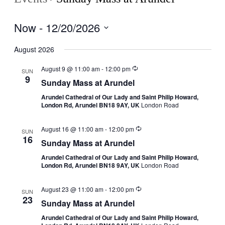
Now
 - 
12/20/2026
Select
date.
August 2026
August 9 @ 11:00 am
-
12:00 pm
SUN
9
Sunday Mass at Arundel
Arundel Cathedral of Our Lady and Saint Philip Howard,
London Rd, Arundel BN18 9AY, UK
London Road
August 16 @ 11:00 am
-
12:00 pm
SUN
16
Sunday Mass at Arundel
Arundel Cathedral of Our Lady and Saint Philip Howard,
London Rd, Arundel BN18 9AY, UK
London Road
August 23 @ 11:00 am
-
12:00 pm
SUN
23
Sunday Mass at Arundel
Arundel Cathedral of Our Lady and Saint Philip Howard,