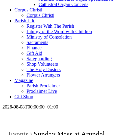
Cathedral Organ Concerts
Corpus Christi
Corpus Christi
Parish Life
Register With The Parish
Liturgy of the Word with Children
Ministry of Consolation
Sacraments
Finance
Gift Aid
Safeguarding
Shop Volunteers
The Holy Dusters
Flower Arrangers
Magazine
Parish Proclaimer
Proclaimer Live
Gift Shop
2026-08-08T00:00:00+01:00
Events
Sunday Mass at Arundel