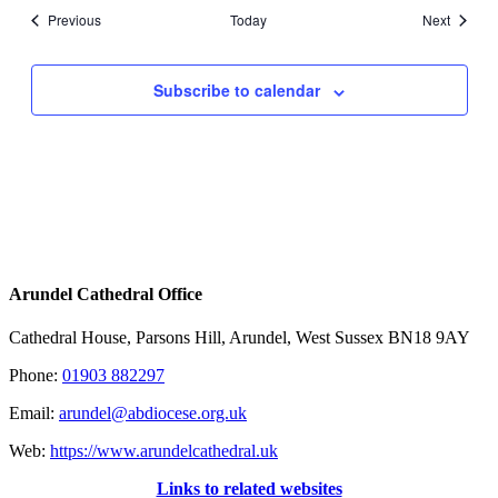
Events
Events
Previous
Today
Next
Subscribe to calendar
Arundel Cathedral Office
Cathedral House, Parsons Hill, Arundel, West Sussex BN18 9AY
Phone:
01903 882297
Email:
arundel@abdiocese.org.uk
Web:
https://www.arundelcathedral.uk
Links to related websites