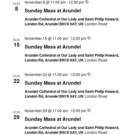
November 8 @ 11:00 am
-
12:00 pm
SUN
8
Sunday Mass at Arundel
Arundel Cathedral of Our Lady and Saint Philip Howard,
London Rd, Arundel BN18 9AY, UK
London Road
November 15 @ 11:00 am
-
12:00 pm
SUN
15
Sunday Mass at Arundel
Arundel Cathedral of Our Lady and Saint Philip Howard,
London Rd, Arundel BN18 9AY, UK
London Road
November 22 @ 11:00 am
-
12:00 pm
SUN
22
Sunday Mass at Arundel
Arundel Cathedral of Our Lady and Saint Philip Howard,
London Rd, Arundel BN18 9AY, UK
London Road
November 29 @ 11:00 am
-
12:00 pm
SUN
29
Sunday Mass at Arundel
Arundel Cathedral of Our Lady and Saint Philip Howard,
London Rd, Arundel BN18 9AY, UK
London Road