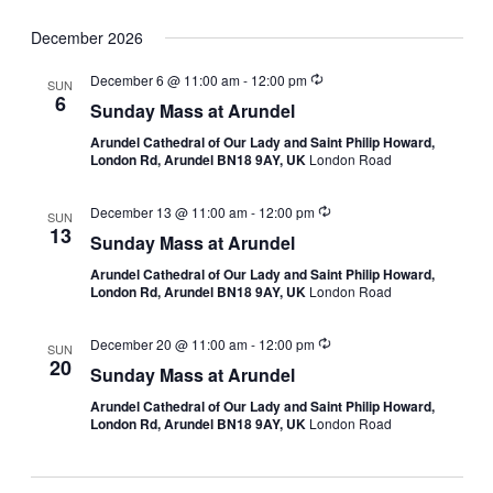
December 2026
December 6 @ 11:00 am
-
12:00 pm
SUN
6
Sunday Mass at Arundel
Arundel Cathedral of Our Lady and Saint Philip Howard,
London Rd, Arundel BN18 9AY, UK
London Road
December 13 @ 11:00 am
-
12:00 pm
SUN
13
Sunday Mass at Arundel
Arundel Cathedral of Our Lady and Saint Philip Howard,
London Rd, Arundel BN18 9AY, UK
London Road
December 20 @ 11:00 am
-
12:00 pm
SUN
20
Sunday Mass at Arundel
Arundel Cathedral of Our Lady and Saint Philip Howard,
London Rd, Arundel BN18 9AY, UK
London Road