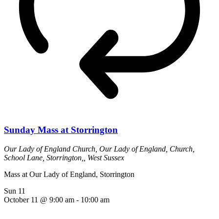
Sunday Mass at Storrington
Our Lady of England Church,
Our Lady of England, Church,
School Lane, Storrington,, West Sussex
Mass at Our Lady of England, Storrington
Sun
11
October 11 @ 9:00 am
-
10:00 am