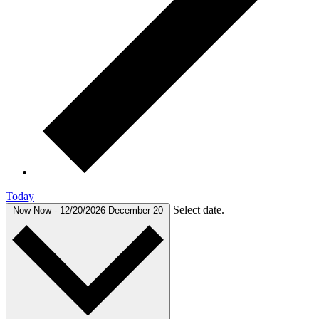
Today
Select date.
Now
Now
-
12/20/2026
December 20