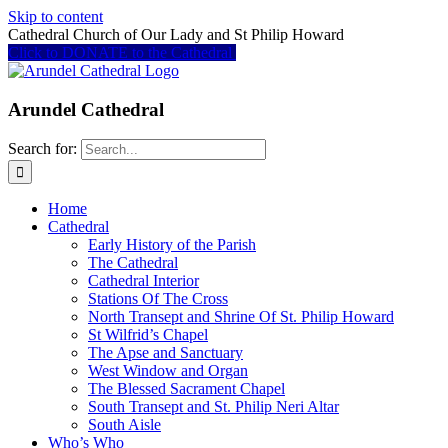
Skip to content
Cathedral Church of Our Lady and St Philip Howard
Click to DONATE to the Cathedral
Arundel Cathedral
Search for:
Home
Cathedral
Early History of the Parish
The Cathedral
Cathedral Interior
Stations Of The Cross
North Transept and Shrine Of St. Philip Howard
St Wilfrid’s Chapel
The Apse and Sanctuary
West Window and Organ
The Blessed Sacrament Chapel
South Transept and St. Philip Neri Altar
South Aisle
Who’s Who