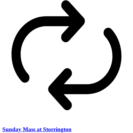
Sunday Mass at Storrington