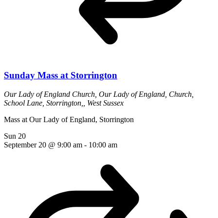
Sunday Mass at Storrington
Our Lady of England Church,
Our Lady of England, Church,
School Lane, Storrington,, West Sussex
Mass at Our Lady of England, Storrington
Sun
20
September 20 @ 9:00 am
-
10:00 am