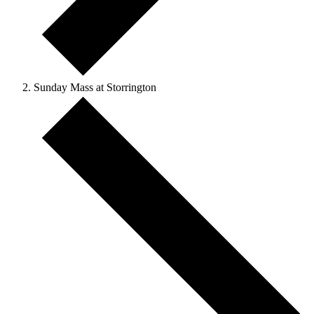
Sunday Mass at Storrington