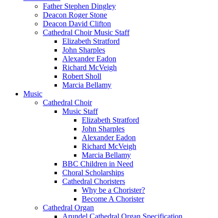
Father Stephen Dingley
Deacon Roger Stone
Deacon David Clifton
Cathedral Choir Music Staff
Elizabeth Stratford
John Sharples
Alexander Eadon
Richard McVeigh
Robert Sholl
Marcia Bellamy
Music
Cathedral Choir
Music Staff
Elizabeth Stratford
John Sharples
Alexander Eadon
Richard McVeigh
Marcia Bellamy
BBC Children in Need
Choral Scholarships
Cathedral Choristers
Why be a Chorister?
Become A Chorister
Cathedral Organ
Arundel Cathedral Organ Specification