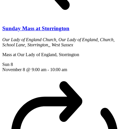
Sunday Mass at Storrington
Our Lady of England Church,
Our Lady of England, Church,
School Lane, Storrington,, West Sussex
Mass at Our Lady of England, Storrington
Sun
8
November 8 @ 9:00 am
-
10:00 am