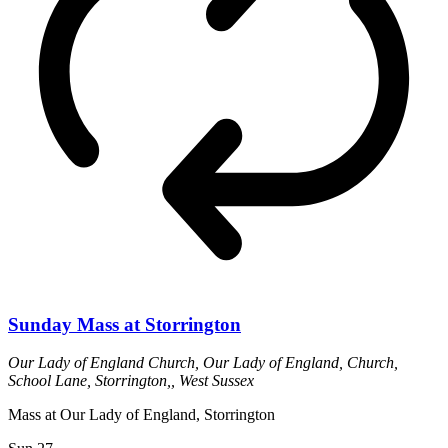
Sunday Mass at Storrington
Our Lady of England Church,
Our Lady of England, Church,
School Lane, Storrington,, West Sussex
Mass at Our Lady of England, Storrington