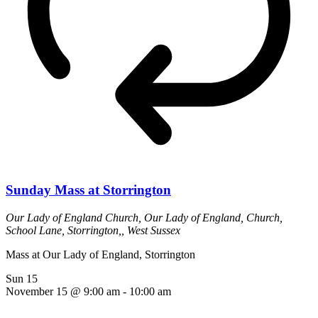
Sunday Mass at Storrington
Our Lady of England Church,
Our Lady of England, Church,
School Lane, Storrington,, West Sussex
Mass at Our Lady of England, Storrington
Sun
15
November 15 @ 9:00 am
-
10:00 am