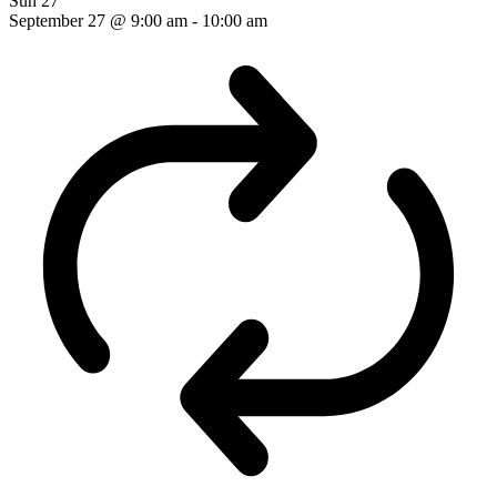
Sun
27
September 27 @ 9:00 am
-
10:00 am