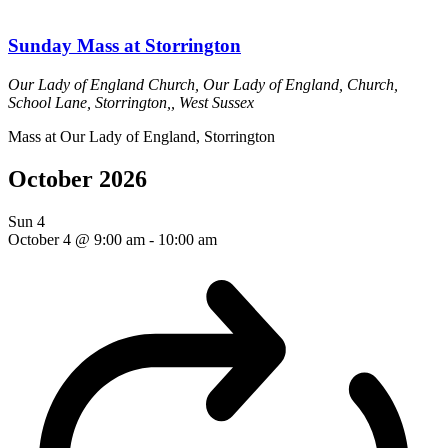
Sunday Mass at Storrington
Our Lady of England Church,
Our Lady of England, Church,
School Lane, Storrington,, West Sussex
Mass at Our Lady of England, Storrington
October 2026
Sun
4
October 4 @ 9:00 am
-
10:00 am