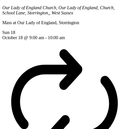
Our Lady of England Church,
Our Lady of England, Church,
School Lane, Storrington,, West Sussex
Mass at Our Lady of England, Storrington
Sun
18
October 18 @ 9:00 am
-
10:00 am