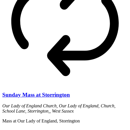
Sunday Mass at Storrington
Our Lady of England Church,
Our Lady of England, Church,
School Lane, Storrington,, West Sussex
Mass at Our Lady of England, Storrington