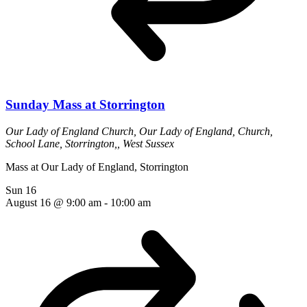
Sunday Mass at Storrington
Our Lady of England Church,
Our Lady of England, Church,
School Lane, Storrington,, West Sussex
Mass at Our Lady of England, Storrington
Sun
16
August 16 @ 9:00 am
-
10:00 am