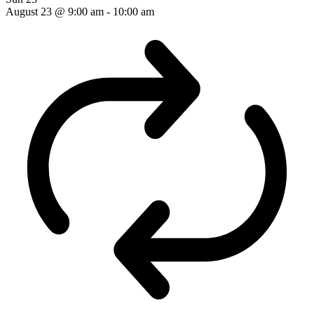
August 23 @ 9:00 am
-
10:00 am