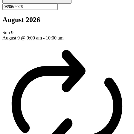
August 2026
Sun
9
August 9 @ 9:00 am
-
10:00 am