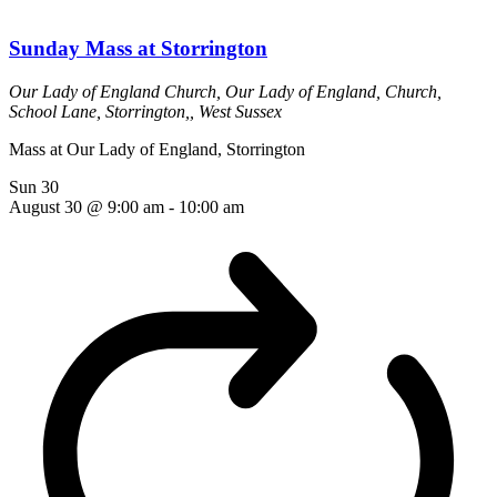
Sunday Mass at Storrington
Our Lady of England Church,
Our Lady of England, Church,
School Lane, Storrington,, West Sussex
Mass at Our Lady of England, Storrington
Sun
30
August 30 @ 9:00 am
-
10:00 am