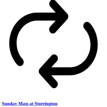
Sunday Mass at Storrington