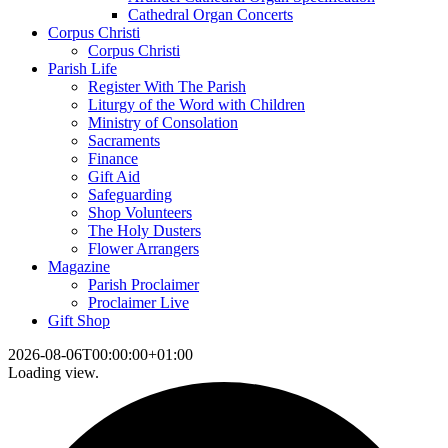
Cathedral Organ Concerts
Corpus Christi
Corpus Christi
Parish Life
Register With The Parish
Liturgy of the Word with Children
Ministry of Consolation
Sacraments
Finance
Gift Aid
Safeguarding
Shop Volunteers
The Holy Dusters
Flower Arrangers
Magazine
Parish Proclaimer
Proclaimer Live
Gift Shop
2026-08-06T00:00:00+01:00
Loading view.