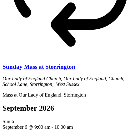
Sunday Mass at Storrington
Our Lady of England Church,
Our Lady of England, Church,
School Lane, Storrington,, West Sussex
Mass at Our Lady of England, Storrington
September 2026
Sun
6
September 6 @ 9:00 am
-
10:00 am