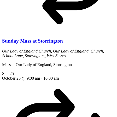
Sunday Mass at Storrington
Our Lady of England Church,
Our Lady of England, Church,
School Lane, Storrington,, West Sussex
Mass at Our Lady of England, Storrington
Sun
25
October 25 @ 9:00 am
-
10:00 am