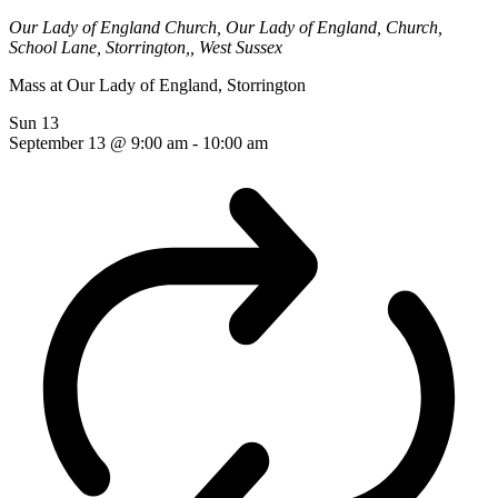
Our Lady of England Church,
Our Lady of England, Church,
School Lane, Storrington,, West Sussex
Mass at Our Lady of England, Storrington
Sun
13
September 13 @ 9:00 am
-
10:00 am