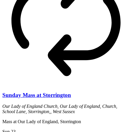
Sunday Mass at Storrington
Our Lady of England Church,
Our Lady of England, Church,
School Lane, Storrington,, West Sussex
Mass at Our Lady of England, Storrington
Sun
23