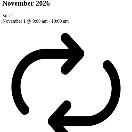
November 2026
Sun
1
November 1 @ 9:00 am
-
10:00 am