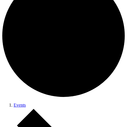
Events