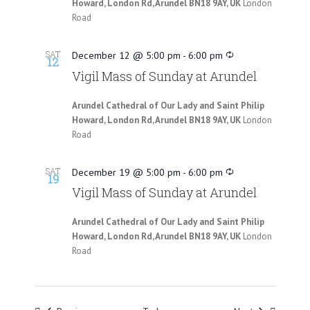
Howard, London Rd, Arundel BN18 9AY, UK
London
Road
SAT
December 12 @ 5:00 pm
-
6:00 pm
12
Vigil Mass of Sunday at Arundel
Arundel Cathedral of Our Lady and Saint Philip
Howard, London Rd, Arundel BN18 9AY, UK
London
Road
SAT
December 19 @ 5:00 pm
-
6:00 pm
19
Vigil Mass of Sunday at Arundel
Arundel Cathedral of Our Lady and Saint Philip
Howard, London Rd, Arundel BN18 9AY, UK
London
Road