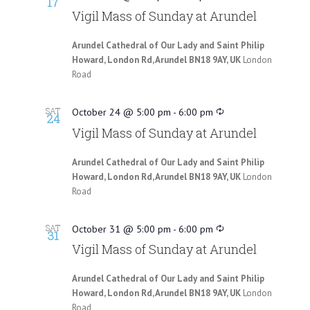
17
Vigil Mass of Sunday at Arundel
Arundel Cathedral of Our Lady and Saint Philip
Howard, London Rd, Arundel BN18 9AY, UK
London
Road
SAT
October 24 @ 5:00 pm
-
6:00 pm
24
Vigil Mass of Sunday at Arundel
Arundel Cathedral of Our Lady and Saint Philip
Howard, London Rd, Arundel BN18 9AY, UK
London
Road
SAT
October 31 @ 5:00 pm
-
6:00 pm
31
Vigil Mass of Sunday at Arundel
Arundel Cathedral of Our Lady and Saint Philip
Howard, London Rd, Arundel BN18 9AY, UK
London
Road