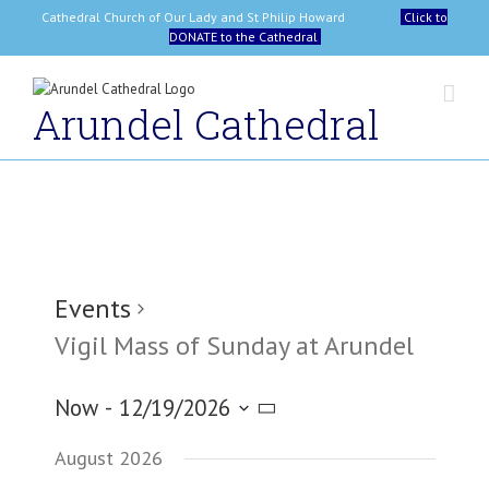
Skip
Cathedral Church of Our Lady and St Philip Howard
Click to
to
DONATE to the Cathedral
content
Arundel Cathedral
Events
Vigil Mass of Sunday at Arundel
Now
 - 
12/19/2026
Select
August 2026
date.