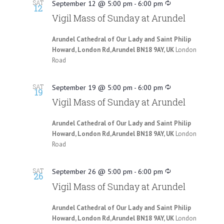
SAT
September 12 @ 5:00 pm
-
6:00 pm
12
Vigil Mass of Sunday at Arundel
Arundel Cathedral of Our Lady and Saint Philip
Howard, London Rd, Arundel BN18 9AY, UK
London
Road
SAT
September 19 @ 5:00 pm
-
6:00 pm
19
Vigil Mass of Sunday at Arundel
Arundel Cathedral of Our Lady and Saint Philip
Howard, London Rd, Arundel BN18 9AY, UK
London
Road
SAT
September 26 @ 5:00 pm
-
6:00 pm
26
Vigil Mass of Sunday at Arundel
Arundel Cathedral of Our Lady and Saint Philip
Howard, London Rd, Arundel BN18 9AY, UK
London