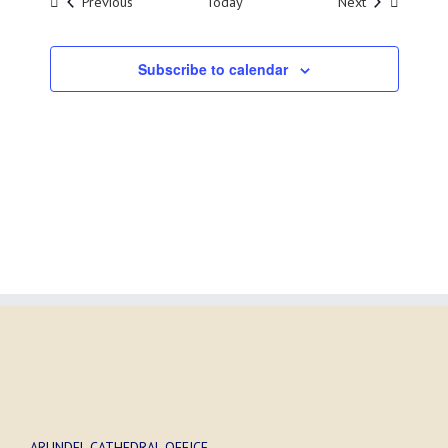
Events
Events
Previous
Today
Next
Subscribe to calendar
ARUNDEL CATHEDRAL OFFICE