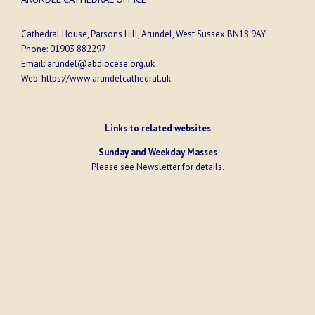
Cathedral House, Parsons Hill, Arundel, West Sussex BN18 9AY
Phone:
01903 882297
Email:
arundel@abdiocese.org.uk
Web:
https://www.arundelcathedral.uk
Links to related websites
Sunday and Weekday Masses
Please see
Newsletter
for details.