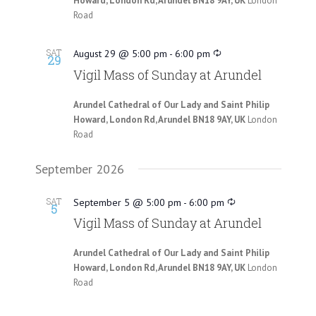
Howard, London Rd, Arundel BN18 9AY, UK
London
Road
SAT
August 29 @ 5:00 pm
-
6:00 pm
29
Vigil Mass of Sunday at Arundel
Arundel Cathedral of Our Lady and Saint Philip
Howard, London Rd, Arundel BN18 9AY, UK
London
Road
September 2026
SAT
September 5 @ 5:00 pm
-
6:00 pm
5
Vigil Mass of Sunday at Arundel
Arundel Cathedral of Our Lady and Saint Philip
Howard, London Rd, Arundel BN18 9AY, UK
London
Road