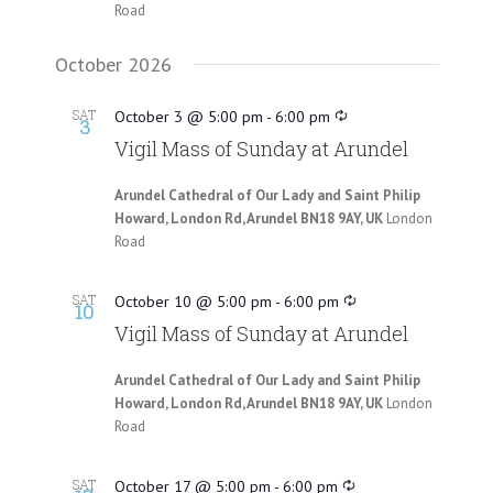
Road
October 2026
SAT
October 3 @ 5:00 pm
-
6:00 pm
3
Vigil Mass of Sunday at Arundel
Arundel Cathedral of Our Lady and Saint Philip
Howard, London Rd, Arundel BN18 9AY, UK
London
Road
SAT
October 10 @ 5:00 pm
-
6:00 pm
10
Vigil Mass of Sunday at Arundel
Arundel Cathedral of Our Lady and Saint Philip
Howard, London Rd, Arundel BN18 9AY, UK
London
Road
SAT
October 17 @ 5:00 pm
-
6:00 pm