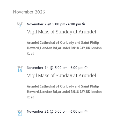
November 2026
SAT
November 7 @ 5:00 pm
-
6:00 pm
7
Vigil Mass of Sunday at Arundel
Arundel Cathedral of Our Lady and Saint Philip
Howard, London Rd, Arundel BN18 9AY, UK
London
Road
SAT
November 14 @ 5:00 pm
-
6:00 pm
14
Vigil Mass of Sunday at Arundel
Arundel Cathedral of Our Lady and Saint Philip
Howard, London Rd, Arundel BN18 9AY, UK
London
Road
SAT
November 21 @ 5:00 pm
-
6:00 pm
21