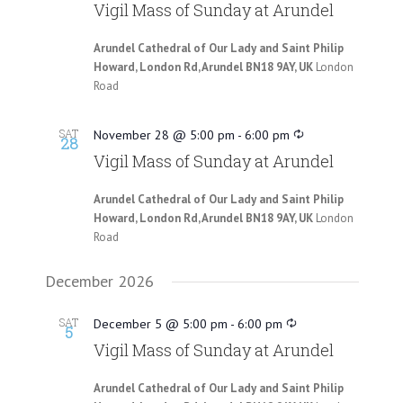
Vigil Mass of Sunday at Arundel
Arundel Cathedral of Our Lady and Saint Philip
Howard, London Rd, Arundel BN18 9AY, UK
London
Road
SAT
November 28 @ 5:00 pm
-
6:00 pm
28
Vigil Mass of Sunday at Arundel
Arundel Cathedral of Our Lady and Saint Philip
Howard, London Rd, Arundel BN18 9AY, UK
London
Road
December 2026
SAT
December 5 @ 5:00 pm
-
6:00 pm
5
Vigil Mass of Sunday at Arundel
Arundel Cathedral of Our Lady and Saint Philip