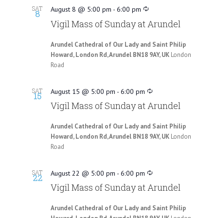
SAT
August 8 @ 5:00 pm
-
6:00 pm
8
Vigil Mass of Sunday at Arundel
Arundel Cathedral of Our Lady and Saint Philip
Howard, London Rd, Arundel BN18 9AY, UK
London
Road
SAT
August 15 @ 5:00 pm
-
6:00 pm
15
Vigil Mass of Sunday at Arundel
Arundel Cathedral of Our Lady and Saint Philip
Howard, London Rd, Arundel BN18 9AY, UK
London
Road
SAT
August 22 @ 5:00 pm
-
6:00 pm
22
Vigil Mass of Sunday at Arundel
Arundel Cathedral of Our Lady and Saint Philip