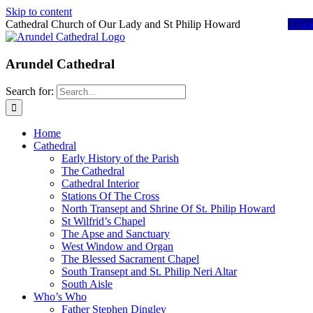
Skip to content
Cathedral Church of Our Lady and St Philip Howard
Clic
Arundel Cathedral
Search for:
Home
Cathedral
Early History of the Parish
The Cathedral
Cathedral Interior
Stations Of The Cross
North Transept and Shrine Of St. Philip Howard
St Wilfrid’s Chapel
The Apse and Sanctuary
West Window and Organ
The Blessed Sacrament Chapel
South Transept and St. Philip Neri Altar
South Aisle
Who’s Who
Father Stephen Dingley