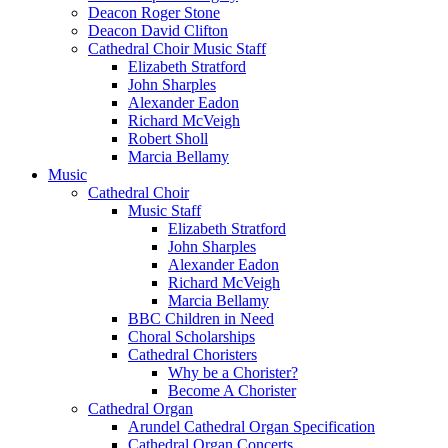
Deacon Roger Stone
Deacon David Clifton
Cathedral Choir Music Staff
Elizabeth Stratford
John Sharples
Alexander Eadon
Richard McVeigh
Robert Sholl
Marcia Bellamy
Music
Cathedral Choir
Music Staff
Elizabeth Stratford
John Sharples
Alexander Eadon
Richard McVeigh
Marcia Bellamy
BBC Children in Need
Choral Scholarships
Cathedral Choristers
Why be a Chorister?
Become A Chorister
Cathedral Organ
Arundel Cathedral Organ Specification
Cathedral Organ Concerts