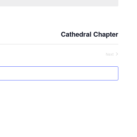
Cathedral Chapter
Next
Events