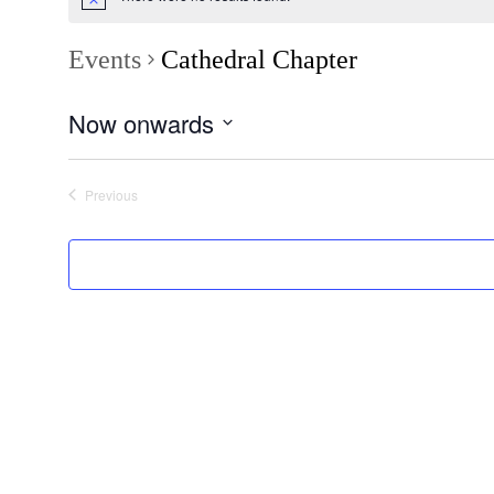
Events
Cathedral Chapter
Now onwards
Select
date.
Previous
Events