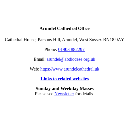
Arundel Cathedral Office
Cathedral House, Parsons Hill, Arundel, West Sussex BN18 9AY
Phone:
01903 882297
Email:
arundel@abdiocese.org.uk
Web:
https://www.arundelcathedral.uk
Links to related websites
Sunday and Weekday Masses
Please see
Newsletter
for details.