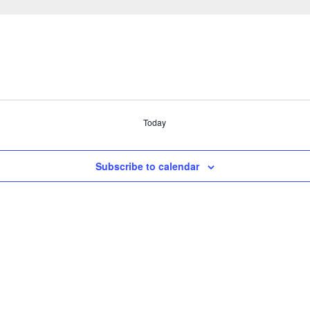
Today
Subscribe to calendar