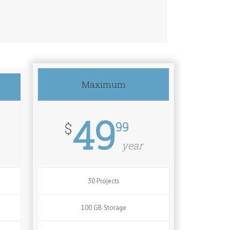
Maximum
49
99
$
year
30 Projects
100 GB Storage