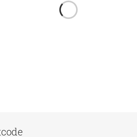
Loading...
tcode