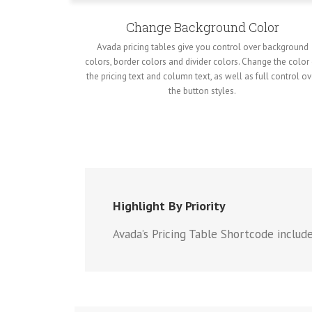
Change Background Color
Avada pricing tables give you control over background
colors, border colors and divider colors. Change the color
the pricing text and column text, as well as full control ov
the button styles.
Highlight By Priority
Avada’s Pricing Table Shortcode includ