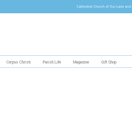
Cathedral Church of Our Lady
Corpus Christi
Parish Life
Magazine
Gift Shop