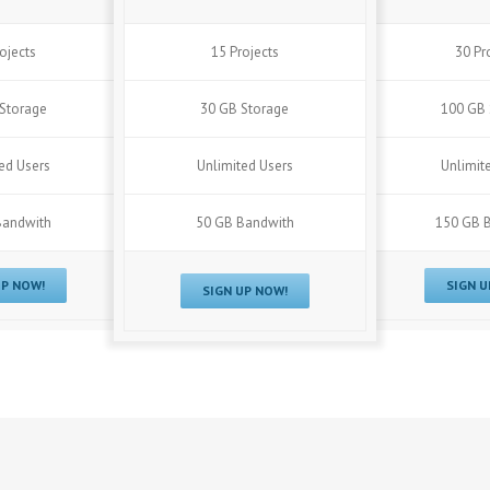
ojects
15 Projects
30 Pr
Storage
30 GB Storage
100 GB 
ed Users
Unlimited Users
Unlimit
Bandwith
50 GB Bandwith
150 GB 
UP NOW!
SIGN U
SIGN UP NOW!