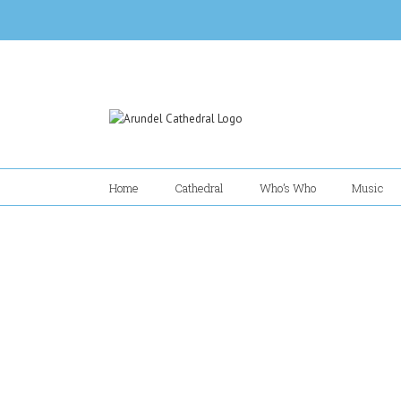
Skip
to
content
Home
Cathedral
Who’s Who
Music