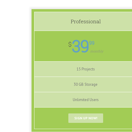
Professional
39
99
$
monthly
15 Projects
30 GB Storage
Unlimited Users
SIGN UP NOW!