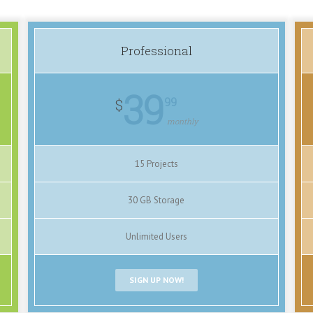
Professional
39
99
$
monthly
15 Projects
30 GB Storage
Unlimited Users
SIGN UP NOW!