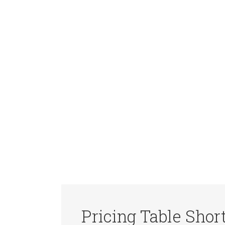
Pricing Table Shor