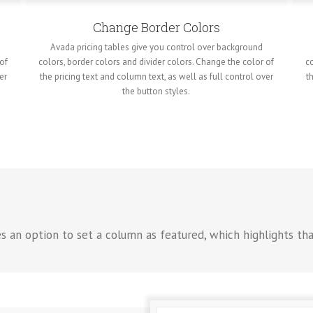
Change Border Colors
Avada pricing tables give you control over background
 of
colors, border colors and divider colors. Change the color of
co
er
the pricing text and column text, as well as full control over
t
the button styles.
es an option to set a column as featured, which highlights th