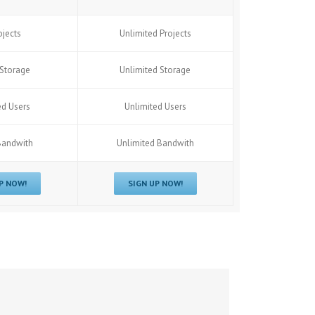
ojects
Unlimited Projects
Storage
Unlimited Storage
ed Users
Unlimited Users
Bandwith
Unlimited Bandwith
P NOW!
SIGN UP NOW!