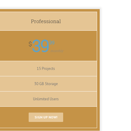
Professional
39
99
$
monthly
15 Projects
30 GB Storage
Unlimited Users
SIGN UP NOW!