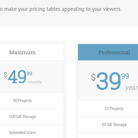
o make your pricing tables appealing to your viewers.
Maximum
Professional
49
39
99
$
99
$
monthly
year
30 Projects
15 Projects
100 GB Storage
30 GB Storage
Unlimited Users