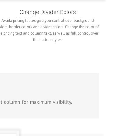
Change Divider Colors
Avada pricing tables give you control over background
lors, border colors and divider colors. Change the color of
he pricing text and column text, as well as full control over
the button styles.
at column for maximum visibility.