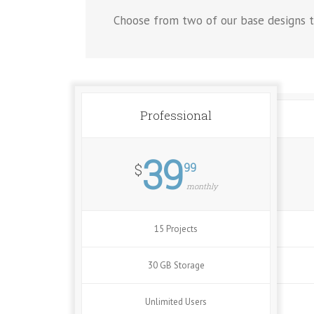
Choose from two of our base designs t
Professional
39
99
$
monthly
15 Projects
30 GB Storage
Unlimited Users