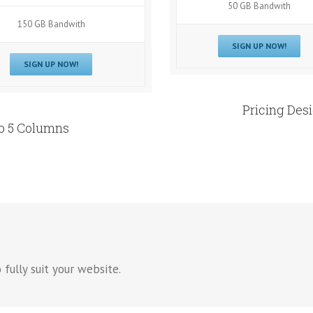
50 GB Bandwith
150 GB Bandwith
SIGN UP NOW!
SIGN UP NOW!
Pricing Des
To 5 Columns
 fully suit your website.