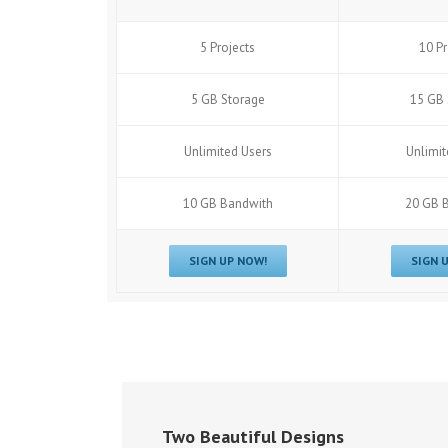
5 Projects
10 Pr
5 GB Storage
15 GB 
Unlimited Users
Unlimit
10 GB Bandwith
20 GB 
SIGN UP NOW!
SIGN 
Two Beautiful Designs