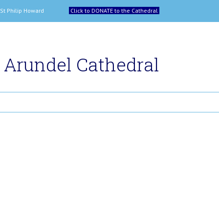
 and St Philip Howard
Click to DONATE to the Cathedral
Arundel Cathedral