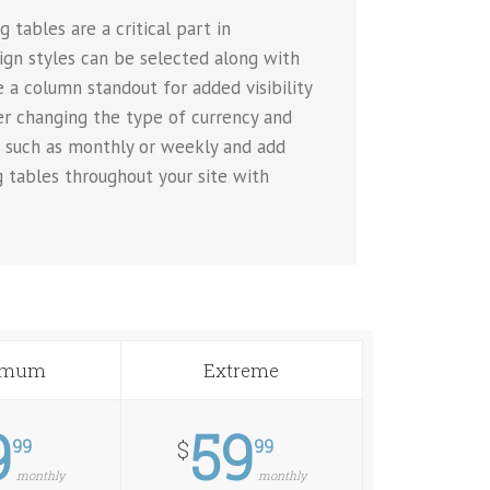
 tables are a critical part in
sign styles can be selected along with
 a column standout for added visibility
ver changing the type of currency and
, such as monthly or weekly and add
g tables throughout your site with
imum
Extreme
9
59
99
99
$
monthly
monthly