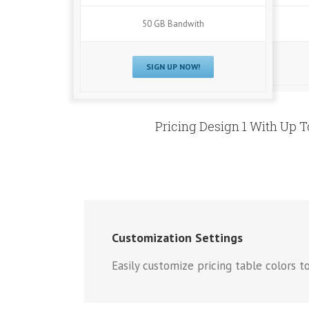
50 GB Bandwith
SIGN UP NOW!
Pricing Design 1 With Up 
Customization Settings
Easily customize pricing table colors to