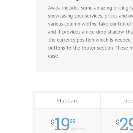
Avada includes some amazing pricing tab
showcasing your services, prices and ov
various column widths. Take control of 
and it provides a nice drop shadow tha
the currency position which is needed
buttons to the footer section. These m
ease.
Standard
Pre
19
2
99
$
$
monthly