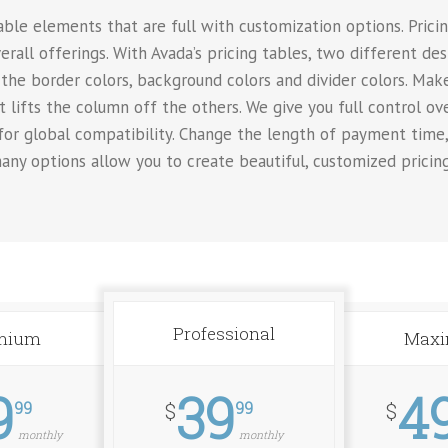
le elements that are full with customization options. Pricing
erall offerings. With Avada’s pricing tables, two different de
the border colors, background colors and divider colors. Make
t lifts the column off the others. We give you full control o
 for global compatibility. Change the length of payment time
any options allow you to create beautiful, customized pricin
Professional
mium
Max
9
39
4
99
99
$
$
monthly
monthly