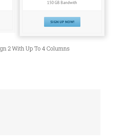
150 GB Bandwith
SIGN UP NOW!
ign 2 With Up To 4 Columns