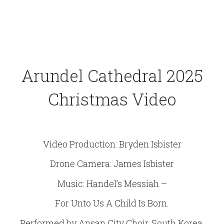
Arundel Cathedral 2025
Christmas Video
Video Production: Bryden Isbister
Drone Camera: James Isbister
Music: Handel’s Messiah –
For Unto Us A Child Is Born.
Performed by Ansan City Choir, South Korea.