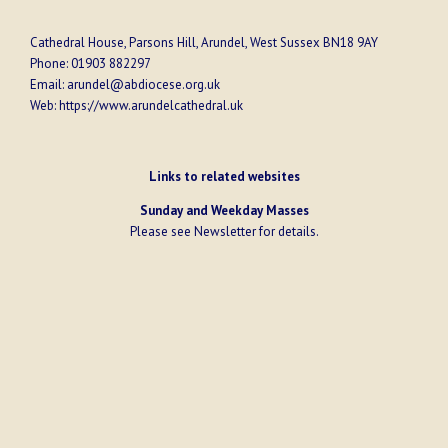
Cathedral House, Parsons Hill, Arundel, West Sussex BN18 9AY
Phone:
01903 882297
Email:
arundel@abdiocese.org.uk
Web:
https://www.arundelcathedral.uk
Links to related websites
Sunday and Weekday Masses
Please see
Newsletter
for details.