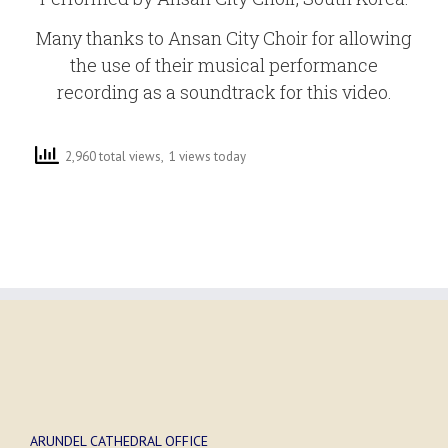
Many thanks to Ansan City Choir for allowing
the use of their musical performance
recording as a soundtrack for this video.
2,960 total views, 1 views today
ARUNDEL CATHEDRAL OFFICE