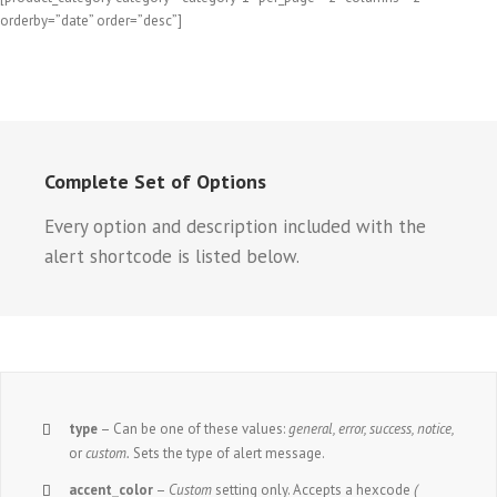
orderby=”date” order=”desc”]
Complete Set of Options
Every option and description included with the
alert shortcode is listed below.
type
– Can be one of these values:
general, error, success, notice,
or
custom.
Sets the type of alert message.
accent_color
–
Custom
setting only. Accepts a hexcode
(