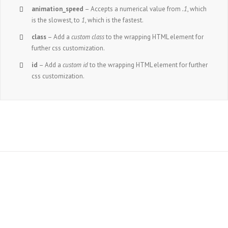
animation_speed
– Accepts a numerical value from
.1
, which
is the slowest, to
1
, which is the fastest.
class
– Add a
custom class
to the wrapping HTML element for
further css customization.
id
– Add a
custom id
to the wrapping HTML element for further
css customization.
Join The 100,000+
Satisfied Avada Users!