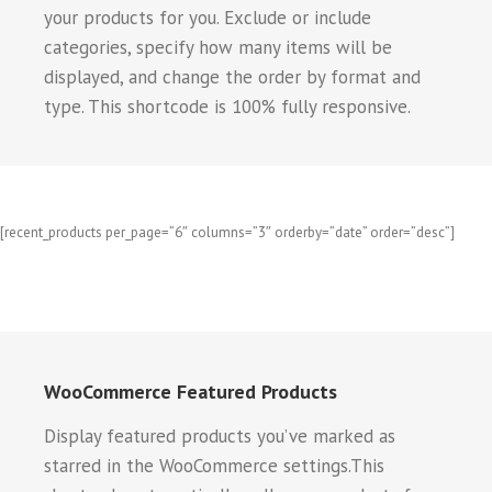
your products for you. Exclude or include
categories, specify how many items will be
displayed, and change the order by format and
type. This shortcode is 100% fully responsive.
[recent_products per_page=”6″ columns=”3″ orderby=”date” order=”desc”]
WooCommerce Featured Products
Display featured products you’ve marked as
starred in the WooCommerce settings.This