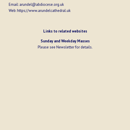
Email:
arundel@abdiocese.org.uk
Web:
https://www.arundelcathedral.uk
Links to related websites
Sunday and Weekday Masses
Please see
Newsletter
for details.