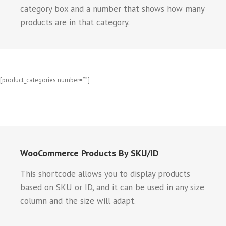
category box and a number that shows how many
products are in that category.
[product_categories number=””]
WooCommerce Products By SKU/ID
This shortcode allows you to display products
based on SKU or ID, and it can be used in any size
column and the size will adapt.