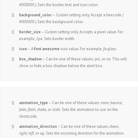
#000000 ).
Sets the border, text and icon color.
background_color
–
Custom
setting only. Accept a hexcode
(
#000000 ).
Sets the background color.
border_size
–
Custom
setting only. Accepts a pixel value. For
example,
1px.
Sets border width.
icon
– A
font awesome
icon value. For example,
fa-glass.
box_shadow
– Can be one of these values:
yes,
or
no
. This will
show or hide a box shadow below the alert box.
animation_type
– Can be one of these values:
none,
bounce,
fade, flash, shake,
or
slide.
Sets the animation to use on the
shortcode.
animation_direction
– Can be one of these values:
down,
right, left,
or up. Sets the incoming direction for the animation.