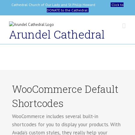
Skip
Cathedral Church of Our Lady and St Philip Howard
Click to
to
DONATE to the Cathedral
content
Arundel Cathedral
WooCommerce Default
Shortcodes
WooCommerce includes several built-in
shortcodes for you to display your products. With
Avada’s custom styles, they really help your