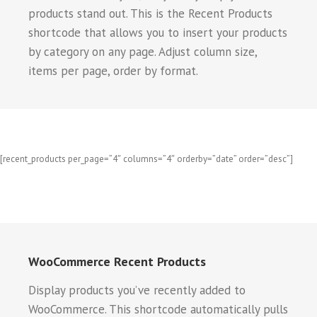
products stand out. This is the Recent Products
shortcode that allows you to insert your products
by category on any page. Adjust column size,
items per page, order by format.
[recent_products per_page=”4″ columns=”4″ orderby=”date” order=”desc”]
WooCommerce Recent Products
Display products you’ve recently added to
WooCommerce. This shortcode automatically pulls