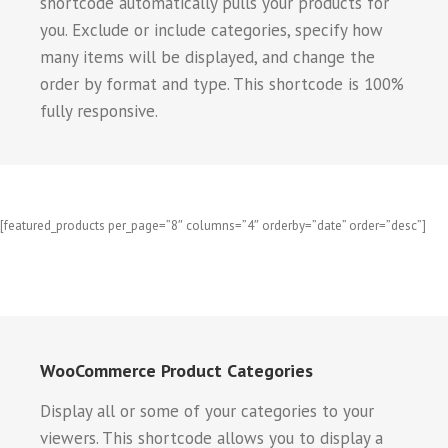
shortcode automatically pulls your products for
you. Exclude or include categories, specify how
many items will be displayed, and change the
order by format and type. This shortcode is 100%
fully responsive.
[featured_products per_page=”8″ columns=”4″ orderby=”date” order=”desc”]
WooCommerce Product Categories
Display all or some of your categories to your
viewers. This shortcode allows you to display a