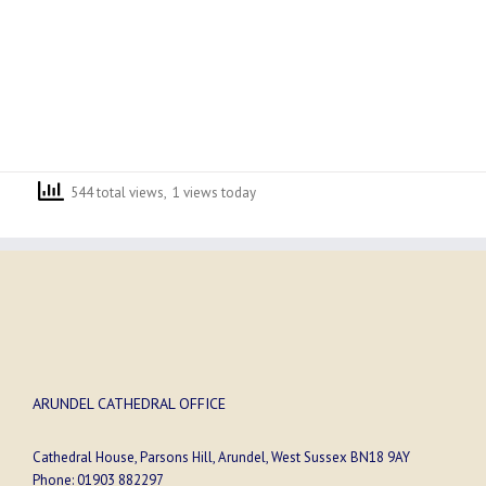
544 total views, 1 views today
ARUNDEL CATHEDRAL OFFICE
Cathedral House, Parsons Hill, Arundel, West Sussex BN18 9AY
Phone:
01903 882297