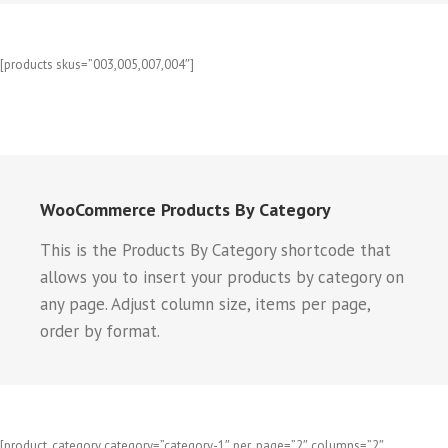
[products skus=”003,005,007,004″]
WooCommerce Products By Category
This is the Products By Category shortcode that
allows you to insert your products by category on
any page. Adjust column size, items per page,
order by format.
[product_category category=”category-1″ per_page=”2″ columns=”2″