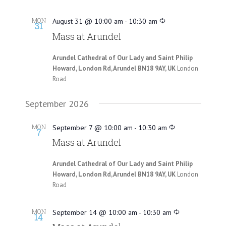
MON
August 31 @ 10:00 am
-
10:30 am
31
Mass at Arundel
Arundel Cathedral of Our Lady and Saint Philip
Howard, London Rd, Arundel BN18 9AY, UK
London
Road
September 2026
MON
September 7 @ 10:00 am
-
10:30 am
7
Mass at Arundel
Arundel Cathedral of Our Lady and Saint Philip
Howard, London Rd, Arundel BN18 9AY, UK
London
Road
MON
September 14 @ 10:00 am
-
10:30 am
14