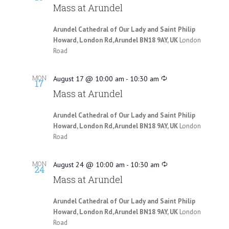
Mass at Arundel
Arundel Cathedral of Our Lady and Saint Philip
Howard, London Rd, Arundel BN18 9AY, UK
London
Road
MON
August 17 @ 10:00 am
-
10:30 am
17
Mass at Arundel
Arundel Cathedral of Our Lady and Saint Philip
Howard, London Rd, Arundel BN18 9AY, UK
London
Road
MON
August 24 @ 10:00 am
-
10:30 am
24
Mass at Arundel
Arundel Cathedral of Our Lady and Saint Philip
Howard, London Rd, Arundel BN18 9AY, UK
London
Road