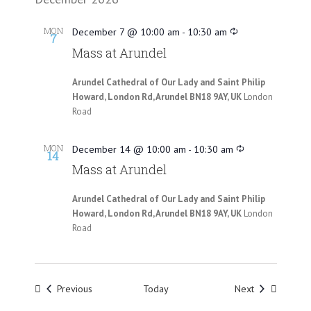
MON
December 7 @ 10:00 am
-
10:30 am
7
Mass at Arundel
Arundel Cathedral of Our Lady and Saint Philip
Howard, London Rd, Arundel BN18 9AY, UK
London
Road
MON
December 14 @ 10:00 am
-
10:30 am
14
Mass at Arundel
Arundel Cathedral of Our Lady and Saint Philip
Howard, London Rd, Arundel BN18 9AY, UK
London
Road
Events
Events
Previous
Today
Next