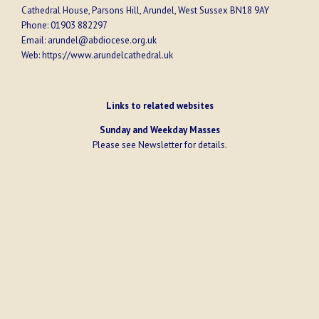
Cathedral House, Parsons Hill, Arundel, West Sussex BN18 9AY
Phone:
01903 882297
Email:
arundel@abdiocese.org.uk
Web:
https://www.arundelcathedral.uk
Links to related websites
Sunday and Weekday Masses
Please see
Newsletter
for details.