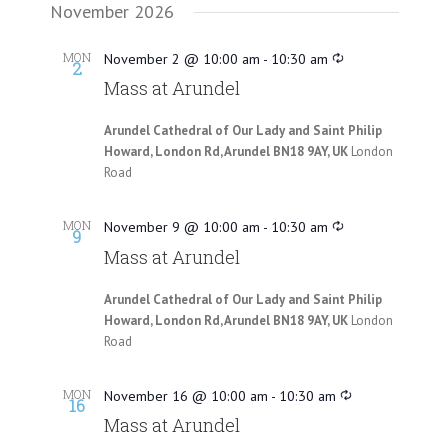
November 2026
MON
November 2 @ 10:00 am
-
10:30 am
2
Mass at Arundel
Arundel Cathedral of Our Lady and Saint Philip
Howard, London Rd, Arundel BN18 9AY, UK
London
Road
MON
November 9 @ 10:00 am
-
10:30 am
9
Mass at Arundel
Arundel Cathedral of Our Lady and Saint Philip
Howard, London Rd, Arundel BN18 9AY, UK
London
Road
MON
November 16 @ 10:00 am
-
10:30 am
16
Mass at Arundel