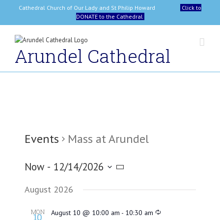
Skip
Cathedral Church of Our Lady and St Philip Howard
Click to
to
DONATE to the Cathedral
content
Arundel Cathedral
Events
Mass at Arundel
Now
 - 
12/14/2026
Select
August 2026
date.
MON
August 10 @ 10:00 am
-
10:30 am
10