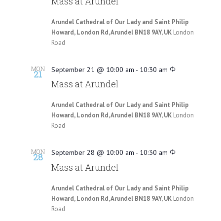
Mass at Arundel
Arundel Cathedral of Our Lady and Saint Philip
Howard, London Rd, Arundel BN18 9AY, UK
London
Road
MON
September 21 @ 10:00 am
-
10:30 am
21
Mass at Arundel
Arundel Cathedral of Our Lady and Saint Philip
Howard, London Rd, Arundel BN18 9AY, UK
London
Road
MON
September 28 @ 10:00 am
-
10:30 am
28
Mass at Arundel
Arundel Cathedral of Our Lady and Saint Philip
Howard, London Rd, Arundel BN18 9AY, UK
London
Road