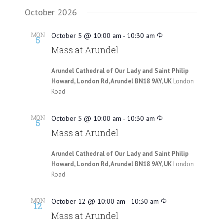
October 2026
MON
October 5 @ 10:00 am
-
10:30 am
5
Mass at Arundel
Arundel Cathedral of Our Lady and Saint Philip
Howard, London Rd, Arundel BN18 9AY, UK
London
Road
MON
October 5 @ 10:00 am
-
10:30 am
5
Mass at Arundel
Arundel Cathedral of Our Lady and Saint Philip
Howard, London Rd, Arundel BN18 9AY, UK
London
Road
MON
October 12 @ 10:00 am
-
10:30 am
12
Mass at Arundel