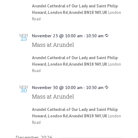
Arundel Cathedral of Our Lady and Saint Philip
Howard, London Rd, Arundel BN18 9AY, UK
London
Road
MON
November 23 @ 10:00 am
-
10:30 am
23
Mass at Arundel
Arundel Cathedral of Our Lady and Saint Philip
Howard, London Rd, Arundel BN18 9AY, UK
London
Road
MON
November 30 @ 10:00 am
-
10:30 am
30
Mass at Arundel
Arundel Cathedral of Our Lady and Saint Philip
Howard, London Rd, Arundel BN18 9AY, UK
London
Road
December 2026