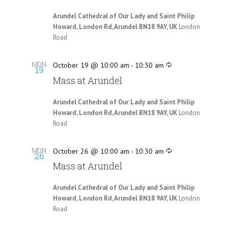
Arundel Cathedral of Our Lady and Saint Philip
Howard, London Rd, Arundel BN18 9AY, UK
London
Road
MON
October 19 @ 10:00 am
-
10:30 am
19
Mass at Arundel
Arundel Cathedral of Our Lady and Saint Philip
Howard, London Rd, Arundel BN18 9AY, UK
London
Road
MON
October 26 @ 10:00 am
-
10:30 am
26
Mass at Arundel
Arundel Cathedral of Our Lady and Saint Philip
Howard, London Rd, Arundel BN18 9AY, UK
London
Road