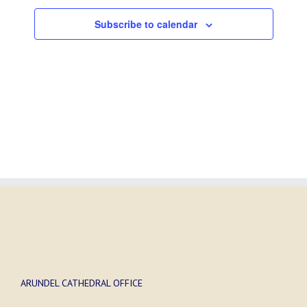
Subscribe to calendar
ARUNDEL CATHEDRAL OFFICE