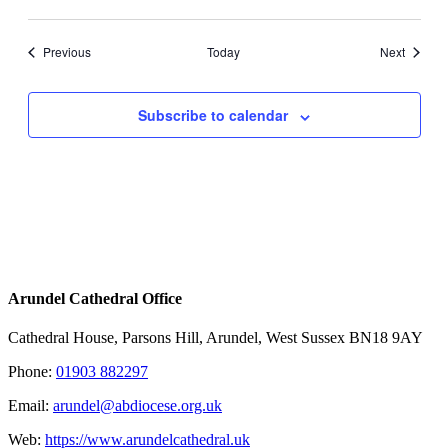
Events
Events
Previous
Today
Next
Subscribe to calendar
Arundel Cathedral Office
Cathedral House, Parsons Hill, Arundel, West Sussex BN18 9AY
Phone:
01903 882297
Email:
arundel@abdiocese.org.uk
Web:
https://www.arundelcathedral.uk