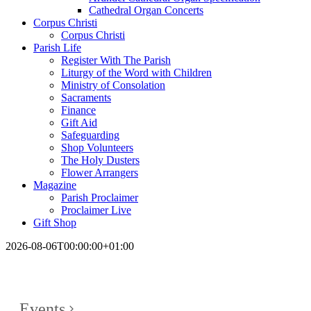
Cathedral Organ Concerts
Corpus Christi
Corpus Christi
Parish Life
Register With The Parish
Liturgy of the Word with Children
Ministry of Consolation
Sacraments
Finance
Gift Aid
Safeguarding
Shop Volunteers
The Holy Dusters
Flower Arrangers
Magazine
Parish Proclaimer
Proclaimer Live
Gift Shop
2026-08-06T00:00:00+01:00
Events