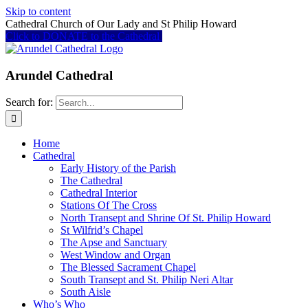
Skip to content
Cathedral Church of Our Lady and St Philip Howard
Click to DONATE to the Cathedral
Arundel Cathedral
Search for:
Home
Cathedral
Early History of the Parish
The Cathedral
Cathedral Interior
Stations Of The Cross
North Transept and Shrine Of St. Philip Howard
St Wilfrid’s Chapel
The Apse and Sanctuary
West Window and Organ
The Blessed Sacrament Chapel
South Transept and St. Philip Neri Altar
South Aisle
Who’s Who