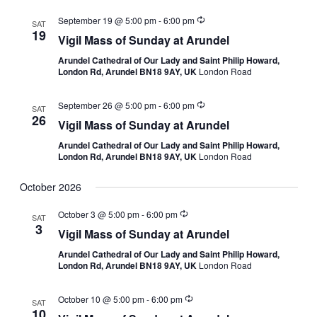
September 19 @ 5:00 pm
-
6:00 pm
SAT
19
Vigil Mass of Sunday at Arundel
Arundel Cathedral of Our Lady and Saint Philip Howard,
London Rd, Arundel BN18 9AY, UK
London Road
September 26 @ 5:00 pm
-
6:00 pm
SAT
26
Vigil Mass of Sunday at Arundel
Arundel Cathedral of Our Lady and Saint Philip Howard,
London Rd, Arundel BN18 9AY, UK
London Road
October 2026
October 3 @ 5:00 pm
-
6:00 pm
SAT
3
Vigil Mass of Sunday at Arundel
Arundel Cathedral of Our Lady and Saint Philip Howard,
London Rd, Arundel BN18 9AY, UK
London Road
October 10 @ 5:00 pm
-
6:00 pm
SAT
10