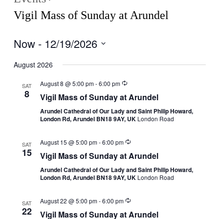
Vigil Mass of Sunday at Arundel
Now
 - 
12/19/2026
Select
date.
August 2026
August 8 @ 5:00 pm
-
6:00 pm
SAT
8
Vigil Mass of Sunday at Arundel
Arundel Cathedral of Our Lady and Saint Philip Howard,
London Rd, Arundel BN18 9AY, UK
London Road
August 15 @ 5:00 pm
-
6:00 pm
SAT
15
Vigil Mass of Sunday at Arundel
Arundel Cathedral of Our Lady and Saint Philip Howard,
London Rd, Arundel BN18 9AY, UK
London Road
August 22 @ 5:00 pm
-
6:00 pm
SAT
22
Vigil Mass of Sunday at Arundel