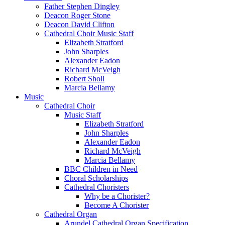
Father Stephen Dingley
Deacon Roger Stone
Deacon David Clifton
Cathedral Choir Music Staff
Elizabeth Stratford
John Sharples
Alexander Eadon
Richard McVeigh
Robert Sholl
Marcia Bellamy
Music
Cathedral Choir
Music Staff
Elizabeth Stratford
John Sharples
Alexander Eadon
Richard McVeigh
Marcia Bellamy
BBC Children in Need
Choral Scholarships
Cathedral Choristers
Why be a Chorister?
Become A Chorister
Cathedral Organ
Arundel Cathedral Organ Specification