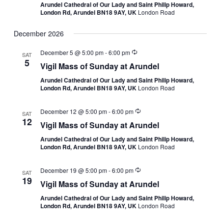
Arundel Cathedral of Our Lady and Saint Philip Howard,
London Rd, Arundel BN18 9AY, UK
London Road
December 2026
December 5 @ 5:00 pm
-
6:00 pm
SAT
5
Vigil Mass of Sunday at Arundel
Arundel Cathedral of Our Lady and Saint Philip Howard,
London Rd, Arundel BN18 9AY, UK
London Road
December 12 @ 5:00 pm
-
6:00 pm
SAT
12
Vigil Mass of Sunday at Arundel
Arundel Cathedral of Our Lady and Saint Philip Howard,
London Rd, Arundel BN18 9AY, UK
London Road
December 19 @ 5:00 pm
-
6:00 pm
SAT
19
Vigil Mass of Sunday at Arundel
Arundel Cathedral of Our Lady and Saint Philip Howard,
London Rd, Arundel BN18 9AY, UK
London Road