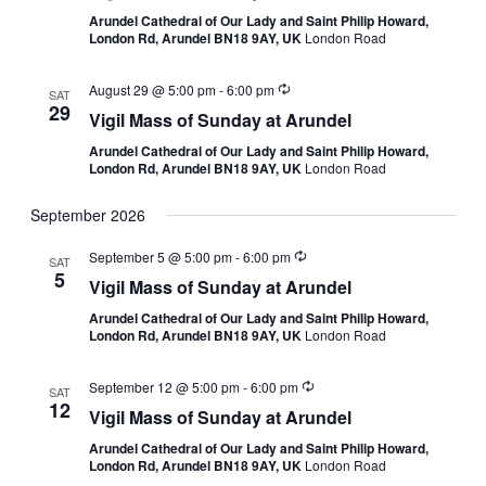
Arundel Cathedral of Our Lady and Saint Philip Howard,
London Rd, Arundel BN18 9AY, UK
London Road
August 29 @ 5:00 pm
-
6:00 pm
SAT
29
Vigil Mass of Sunday at Arundel
Arundel Cathedral of Our Lady and Saint Philip Howard,
London Rd, Arundel BN18 9AY, UK
London Road
September 2026
September 5 @ 5:00 pm
-
6:00 pm
SAT
5
Vigil Mass of Sunday at Arundel
Arundel Cathedral of Our Lady and Saint Philip Howard,
London Rd, Arundel BN18 9AY, UK
London Road
September 12 @ 5:00 pm
-
6:00 pm
SAT
12
Vigil Mass of Sunday at Arundel
Arundel Cathedral of Our Lady and Saint Philip Howard,
London Rd, Arundel BN18 9AY, UK
London Road