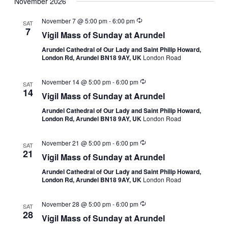
November 2026
November 7 @ 5:00 pm
-
6:00 pm
SAT
7
Vigil Mass of Sunday at Arundel
Arundel Cathedral of Our Lady and Saint Philip Howard,
London Rd, Arundel BN18 9AY, UK
London Road
November 14 @ 5:00 pm
-
6:00 pm
SAT
14
Vigil Mass of Sunday at Arundel
Arundel Cathedral of Our Lady and Saint Philip Howard,
London Rd, Arundel BN18 9AY, UK
London Road
November 21 @ 5:00 pm
-
6:00 pm
SAT
21
Vigil Mass of Sunday at Arundel
Arundel Cathedral of Our Lady and Saint Philip Howard,
London Rd, Arundel BN18 9AY, UK
London Road
November 28 @ 5:00 pm
-
6:00 pm
SAT
28
Vigil Mass of Sunday at Arundel