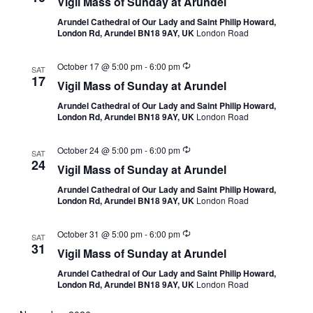
Vigil Mass of Sunday at Arundel
Arundel Cathedral of Our Lady and Saint Philip Howard,
London Rd, Arundel BN18 9AY, UK
London Road
October 17 @ 5:00 pm
-
6:00 pm
SAT
17
Vigil Mass of Sunday at Arundel
Arundel Cathedral of Our Lady and Saint Philip Howard,
London Rd, Arundel BN18 9AY, UK
London Road
October 24 @ 5:00 pm
-
6:00 pm
SAT
24
Vigil Mass of Sunday at Arundel
Arundel Cathedral of Our Lady and Saint Philip Howard,
London Rd, Arundel BN18 9AY, UK
London Road
October 31 @ 5:00 pm
-
6:00 pm
SAT
31
Vigil Mass of Sunday at Arundel
Arundel Cathedral of Our Lady and Saint Philip Howard,
London Rd, Arundel BN18 9AY, UK
London Road